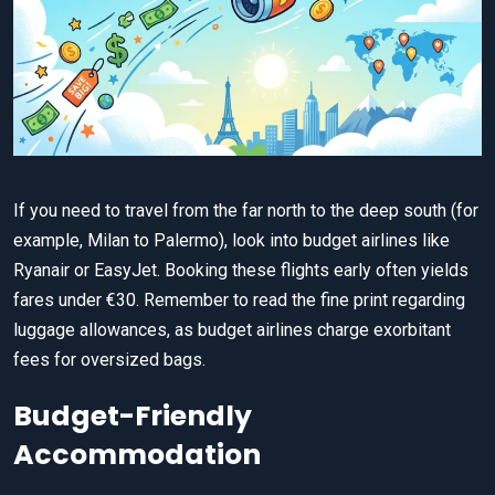
If you need to travel from the far north to the deep south (for
example, Milan to Palermo), look into budget airlines like
Ryanair or EasyJet. Booking these flights early often yields
fares under €30. Remember to read the fine print regarding
luggage allowances, as budget airlines charge exorbitant
fees for oversized bags.
Budget-Friendly
Accommodation