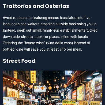
Trattorias and Osterias
Avoid restaurants featuring menus translated into five
languages and waiters standing outside beckoning you in.
Instead, seek out small, family-run establishments tucked
down side streets. Look for places filled with locals.
Ordering the “house wine” (vino della casa) instead of
bottled wine will save you at least €15 per meal.
Street Food