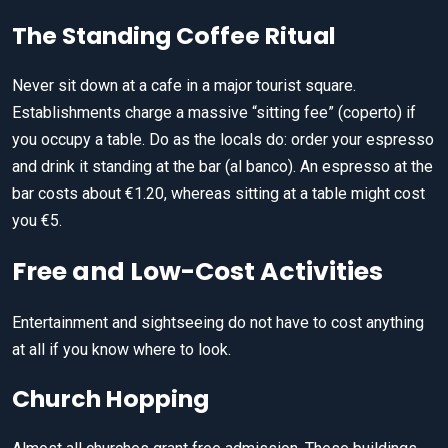
The Standing Coffee Ritual
Never sit down at a cafe in a major tourist square.
Establishments charge a massive “sitting fee” (coperto) if
you occupy a table. Do as the locals do: order your espresso
and drink it standing at the bar (al banco). An espresso at the
bar costs about €1.20, whereas sitting at a table might cost
you €5.
Free and Low-Cost Activities
Entertainment and sightseeing do not have to cost anything
at all if you know where to look.
Church Hopping