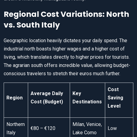
Regional Cost Variations: North
vs. South Italy
Geographic location heavily dictates your daily spend. The
industrial north boasts higher wages and a higher cost of
living, which translates directly to higher prices for tourists.
The agrarian south offers incredible value, allowing budget-
conscious travelers to stretch their euros much further.
Cost
Average Daily
Key
Region
Saving
Cost (Budget)
Destinations
Level
Northern
Milan, Venice,
€80 – €120
Low
Italy
Lake Como