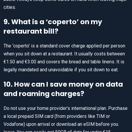
cities.
9. What is a ‘coperto’ on my
restaurant bill?
The ‘coperto’ is a standard cover charge applied per person
when you sit down at a restaurant. It usually costs between
€1.50 and €3.00 and covers the bread and table linens. It is
legally mandated and unavoidable if you sit down to eat.
10. How can I save money on data
and roaming charges?
Do not use your home provider’s international plan. Purchase
a local prepaid SIM card (from providers like TIM or
Vodafone) upon arrival or download an eSIM before you