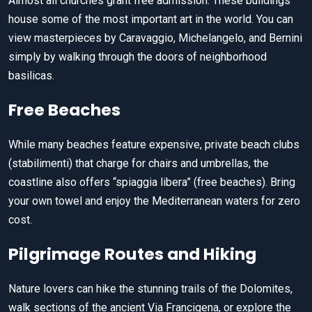
Almost all churches grant free admission. These buildings
house some of the most important art in the world. You can
view masterpieces by Caravaggio, Michelangelo, and Bernini
simply by walking through the doors of neighborhood
basilicas.
Free Beaches
While many beaches feature expensive, private beach clubs
(stabilimenti) that charge for chairs and umbrellas, the
coastline also offers “spiaggia libera” (free beaches). Bring
your own towel and enjoy the Mediterranean waters for zero
cost.
Pilgrimage Routes and Hiking
Nature lovers can hike the stunning trails of the Dolomites,
walk sections of the ancient Via Francigena, or explore the