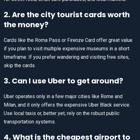
2. Are the city tourist cards worth
the money?
Cards like the Roma Pass or Firenze Card offer great value
if you plan to visit multiple expensive museums in a short
timeframe. If you prefer wandering and visiting free sites,
skip the cards.
3. Can I use Uber to get around?
Uber operates only in a few major cities like Rome and
Milan, and it only offers the expensive Uber Black service.
Use local taxis or, better yet, rely on the robust public
transportation systems.
4. What is the cheapest airport to