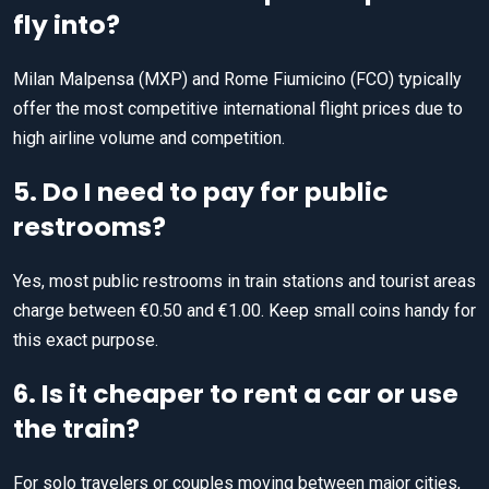
fly into?
Milan Malpensa (MXP) and Rome Fiumicino (FCO) typically
offer the most competitive international flight prices due to
high airline volume and competition.
5. Do I need to pay for public
restrooms?
Yes, most public restrooms in train stations and tourist areas
charge between €0.50 and €1.00. Keep small coins handy for
this exact purpose.
6. Is it cheaper to rent a car or use
the train?
For solo travelers or couples moving between major cities,