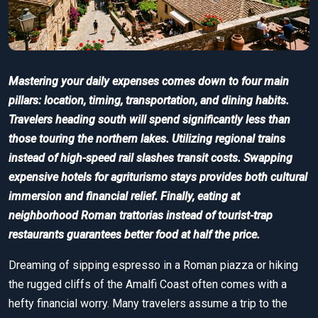
Mastering your daily expenses comes down to four main
pillars: location, timing, transportation, and dining habits.
Travelers heading south will spend significantly less than
those touring the northern lakes. Utilizing regional trains
instead of high-speed rail slashes transit costs. Swapping
expensive hotels for agriturismo stays provides both cultural
immersion and financial relief. Finally, eating at
neighborhood Roman trattorias instead of tourist-trap
restaurants guarantees better food at half the price.
Dreaming of sipping espresso in a Roman piazza or hiking
the rugged cliffs of the Amalfi Coast often comes with a
hefty financial worry. Many travelers assume a trip to the