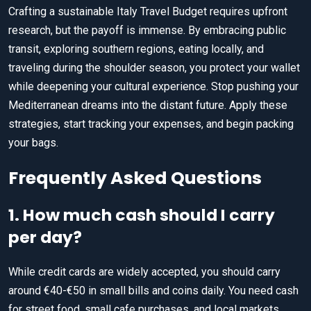
Crafting a sustainable Italy Travel Budget requires upfront
research, but the payoff is immense. By embracing public
transit, exploring southern regions, eating locally, and
traveling during the shoulder season, you protect your wallet
while deepening your cultural experience. Stop pushing your
Mediterranean dreams into the distant future. Apply these
strategies, start tracking your expenses, and begin packing
your bags.
Frequently Asked Questions
1. How much cash should I carry
per day?
While credit cards are widely accepted, you should carry
around €40-€50 in small bills and coins daily. You need cash
for street food, small cafe purchases, and local markets.