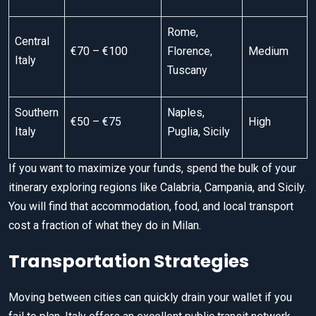
Rome,
Central
€70 – €100
Florence,
Medium
Italy
Tuscany
Southern
Naples,
€50 – €75
High
Italy
Puglia, Sicily
If you want to maximize your funds, spend the bulk of your
itinerary exploring regions like Calabria, Campania, and Sicily.
You will find that accommodation, food, and local transport
cost a fraction of what they do in Milan.
Transportation Strategies
Moving between cities can quickly drain your wallet if you