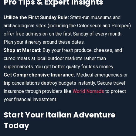
Pro Tips & Expert Insights
Utilize the First Sunday Rule:
State-run museums and
archaeological sites (including the Colosseum and Pompeii)
offer free admission on the first Sunday of every month.
Plan your itinerary around these dates.
Shop at Mercati:
Buy your fresh produce, cheeses, and
cured meats at local outdoor markets rather than
supermarkets. You get better quality for less money.
Get Comprehensive Insurance:
Medical emergencies or
trip cancellations destroy budgets instantly. Secure travel
insurance through providers like
World Nomads
to protect
your financial investment.
Start Your Italian Adventure
Today