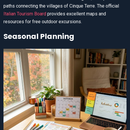
paths connecting the villages of Cinque Terre. The official
Italian Tourism Board
provides excellent maps and
resources for free outdoor excursions.
Seasonal Planning