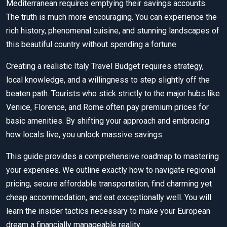
Mediterranean requires emptying their savings accounts.
The truth is much more encouraging. You can experience the
rich history, phenomenal cuisine, and stunning landscapes of
this beautiful country without spending a fortune.
Creating a realistic Italy Travel Budget requires strategy,
local knowledge, and a willingness to step slightly off the
beaten path. Tourists who stick strictly to the major hubs like
Venice, Florence, and Rome often pay premium prices for
basic amenities. By shifting your approach and embracing
how locals live, you unlock massive savings.
This guide provides a comprehensive roadmap to mastering
your expenses. We outline exactly how to navigate regional
pricing, secure affordable transportation, find charming yet
cheap accommodation, and eat exceptionally well. You will
learn the insider tactics necessary to make your European
dream a financially manageable reality.