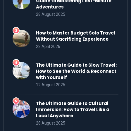
Guide to Mastering Last-Minute
Adventures
28 August 2025
How to Master Budget Solo Travel
Without Sacrificing Experience
23 April 2026
The Ultimate Guide to Slow Travel:
How to See the World & Reconnect
with Yourself
12 August 2025
The Ultimate Guide to Cultural
Immersion: How to Travel Like a
Local Anywhere
28 August 2025