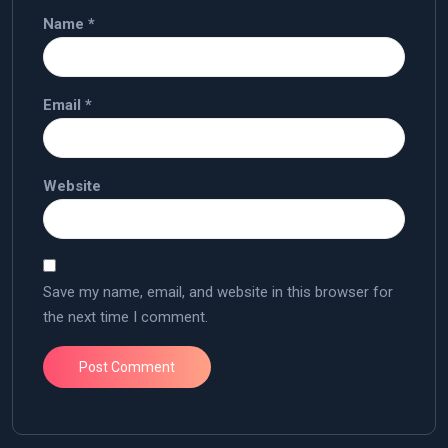
Name
*
Email
*
Website
Save my name, email, and website in this browser for
the next time I comment.