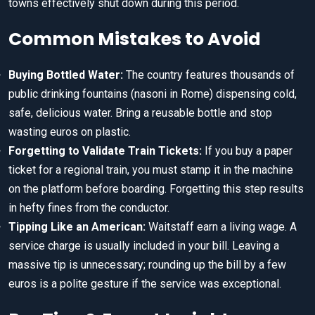
towns effectively shut down during this period.
Common Mistakes to Avoid
Buying Bottled Water:
The country features thousands of
public drinking fountains (nasoni in Rome) dispensing cold,
safe, delicious water. Bring a reusable bottle and stop
wasting euros on plastic.
Forgetting to Validate Train Tickets:
If you buy a paper
ticket for a regional train, you must stamp it in the machine
on the platform before boarding. Forgetting this step results
in hefty fines from the conductor.
Tipping Like an American:
Waitstaff earn a living wage. A
service charge is usually included in your bill. Leaving a
massive tip is unnecessary; rounding up the bill by a few
euros is a polite gesture if the service was exceptional.