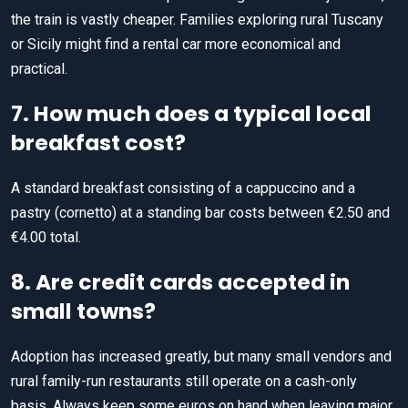
the train is vastly cheaper. Families exploring rural Tuscany
or Sicily might find a rental car more economical and
practical.
7. How much does a typical local
breakfast cost?
A standard breakfast consisting of a cappuccino and a
pastry (cornetto) at a standing bar costs between €2.50 and
€4.00 total.
8. Are credit cards accepted in
small towns?
Adoption has increased greatly, but many small vendors and
rural family-run restaurants still operate on a cash-only
basis. Always keep some euros on hand when leaving major