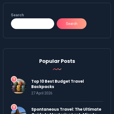
Search
Search
Popular Posts
Top 10 Best Budget Travel
Backpacks
27 April 2026
Spontaneous Travel: The Ultimate