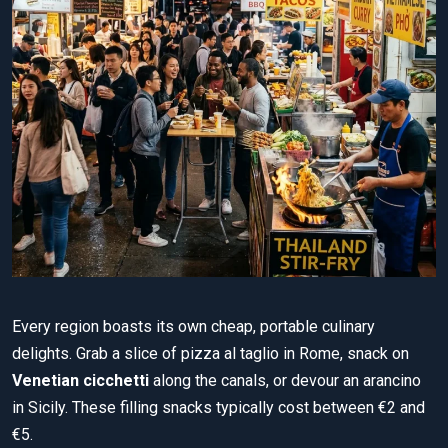
Every region boasts its own cheap, portable culinary
delights. Grab a slice of pizza al taglio in Rome, snack on
Venetian cicchetti
along the canals, or devour an arancino
in Sicily. These filling snacks typically cost between €2 and
€5.