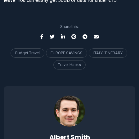
leave. You can easily get 50GB of data for under €15.
Share this:
Budget Travel
EUROPE SAVINGS
ITALY ITINERARY
Travel Hacks
Albert Smith