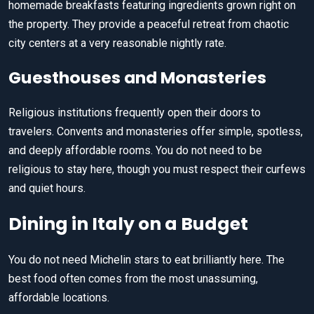
homemade breakfasts featuring ingredients grown right on
the property. They provide a peaceful retreat from chaotic
city centers at a very reasonable nightly rate.
Guesthouses and Monasteries
Religious institutions frequently open their doors to
travelers. Convents and monasteries offer simple, spotless,
and deeply affordable rooms. You do not need to be
religious to stay here, though you must respect their curfews
and quiet hours.
Dining in Italy on a Budget
You do not need Michelin stars to eat brilliantly here. The
best food often comes from the most unassuming,
affordable locations.