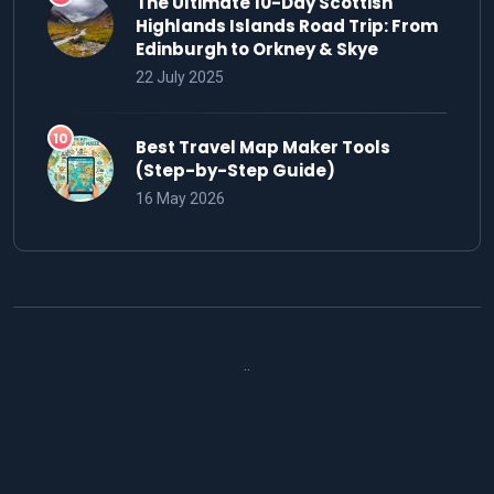
The Ultimate 10-Day Scottish
Highlands Islands Road Trip: From
Edinburgh to Orkney & Skye
22 July 2025
Best Travel Map Maker Tools
(Step-by-Step Guide)
16 May 2026
..