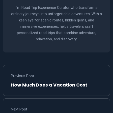
I'm Road Trip Experience Curator who transforms
ordinary journeys into unforgettable adventures. With a
keen eye for scenic routes, hidden gems, and
immersive experiences, helps travelers craft
personalized road trips that combine adventure,
relaxation, and discovery.
Previous Post
How Much Does a Vacation Cost
Next Post