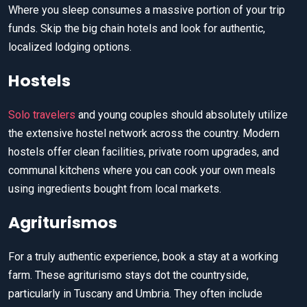
Where you sleep consumes a massive portion of your trip
funds. Skip the big chain hotels and look for authentic,
localized lodging options.
Hostels
Solo travelers
and young couples should absolutely utilize
the extensive hostel network across the country. Modern
hostels offer clean facilities, private room upgrades, and
communal kitchens where you can cook your own meals
using ingredients bought from local markets.
Agriturismos
For a truly authentic experience, book a stay at a working
farm. These agriturismo stays dot the countryside,
particularly in Tuscany and Umbria. They often include