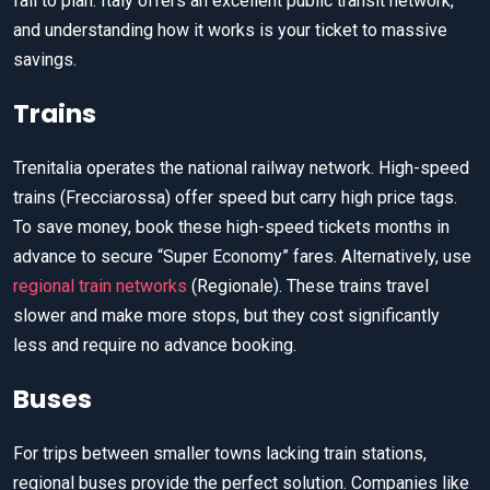
fail to plan. Italy offers an excellent public transit network,
and understanding how it works is your ticket to massive
savings.
Trains
Trenitalia operates the national railway network. High-speed
trains (Frecciarossa) offer speed but carry high price tags.
To save money, book these high-speed tickets months in
advance to secure “Super Economy” fares. Alternatively, use
regional train networks
(Regionale). These trains travel
slower and make more stops, but they cost significantly
less and require no advance booking.
Buses
For trips between smaller towns lacking train stations,
regional buses provide the perfect solution. Companies like