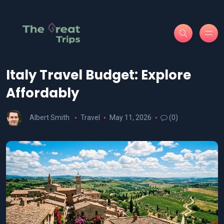
Italy Travel Budget: Explore
Affordably
Albert Smith
Travel
May 11, 2026
(0)