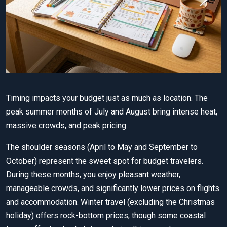
Timing impacts your budget just as much as location. The
peak summer months of July and August bring intense heat,
massive crowds, and peak pricing.
The shoulder seasons (April to May and September to
October) represent the sweet spot for budget travelers.
During these months, you enjoy pleasant weather,
manageable crowds, and significantly lower prices on flights
and accommodation. Winter travel (excluding the Christmas
holiday) offers rock-bottom prices, though some coastal