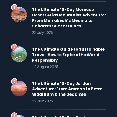
The Ultimate 10-Day Morocco
Desert Atlas Mountains Adventure:
From Marrakech’s Medina to
Sahara’s Sunset Dunes
22 July 2025
The Ultimate Guide to Sustainable
Travel: How to Explore the World
Responsibly
12 August 2025
The Ultimate 10-Day Jordan
Adventure: From Amman to Petra,
Wadi Rum & the Dead Sea
22 July 2025