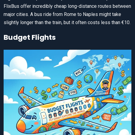
FlixBus offer incredibly cheap long-distance routes between
major cities. A bus ride from Rome to Naples might take
slightly longer than the train, but it often costs less than €10.
Budget Flights