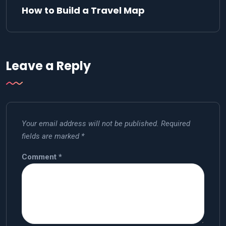
How to Build a Travel Map
Leave a Reply
Your email address will not be published.
Required
fields are marked
*
Comment
*