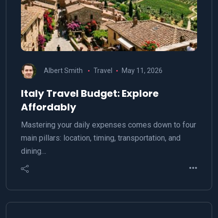
Albert Smith
Travel
May 11, 2026
Italy Travel Budget: Explore
Affordably
Mastering your daily expenses comes down to four
main pillars: location, timing, transportation, and
dining…