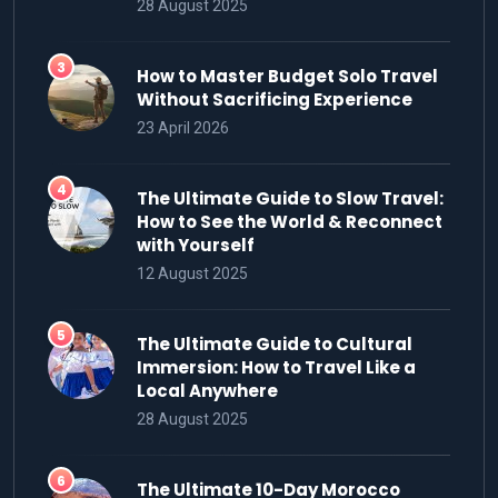
28 August 2025
How to Master Budget Solo Travel
Without Sacrificing Experience
23 April 2026
The Ultimate Guide to Slow Travel:
How to See the World & Reconnect
with Yourself
12 August 2025
The Ultimate Guide to Cultural
Immersion: How to Travel Like a
Local Anywhere
28 August 2025
The Ultimate 10-Day Morocco