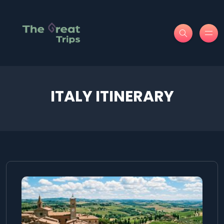
ITALY ITINERARY