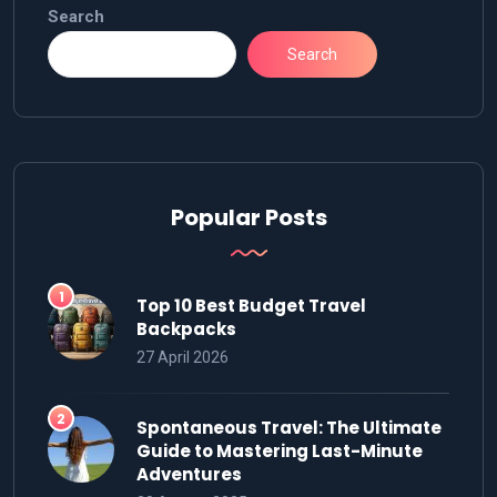
Search
Search
Popular Posts
Top 10 Best Budget Travel
Backpacks
27 April 2026
Spontaneous Travel: The Ultimate
Guide to Mastering Last-Minute
Adventures