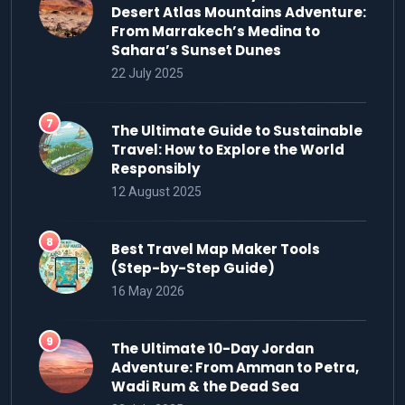
Desert Atlas Mountains Adventure:
From Marrakech’s Medina to
Sahara’s Sunset Dunes
22 July 2025
The Ultimate Guide to Sustainable
Travel: How to Explore the World
Responsibly
12 August 2025
Best Travel Map Maker Tools
(Step-by-Step Guide)
16 May 2026
The Ultimate 10-Day Jordan
Adventure: From Amman to Petra,
Wadi Rum & the Dead Sea