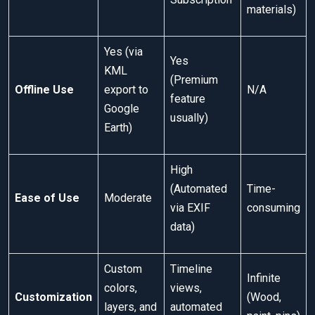
materials)
Yes (via
Yes
KML
(Premium
Offline Use
export to
N/A
feature
Google
usually)
Earth)
High
(Automated
Time-
Ease of Use
Moderate
via EXIF
consuming
data)
Custom
Timeline
Infinite
colors,
views,
Customization
(Wood,
layers, and
automated