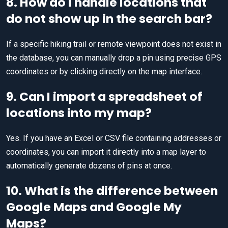
8. How do I handle locations that
do not show up in the search bar?
If a specific hiking trail or remote viewpoint does not exist in
the database, you can manually drop a pin using precise GPS
coordinates or by clicking directly on the map interface.
9. Can I import a spreadsheet of
locations into my map?
Yes. If you have an Excel or CSV file containing addresses or
coordinates, you can import it directly into a map layer to
automatically generate dozens of pins at once.
10. What is the difference between
Google Maps and Google My
Maps?