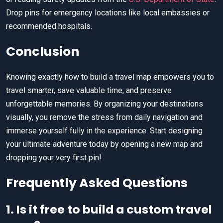
Drop pins for emergency locations like local embassies or
recommended hospitals.
Conclusion
Knowing exactly how to build a travel map empowers you to
travel smarter, save valuable time, and preserve
unforgettable memories. By organizing your destinations
visually, you remove the stress from daily navigation and
immerse yourself fully in the experience. Start designing
your ultimate adventure today by opening a new map and
dropping your very first pin!
Frequently Asked Questions
1. Is it free to build a custom travel