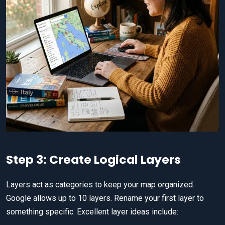
Step 3: Create Logical Layers
Layers act as categories to keep your map organized.
Google allows up to 10 layers. Rename your first layer to
something specific. Excellent layer ideas include: