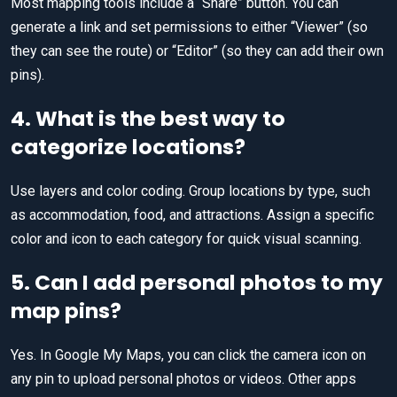
Most mapping tools include a “Share” button. You can
generate a link and set permissions to either “Viewer” (so
they can see the route) or “Editor” (so they can add their own
pins).
4. What is the best way to
categorize locations?
Use layers and color coding. Group locations by type, such
as accommodation, food, and attractions. Assign a specific
color and icon to each category for quick visual scanning.
5. Can I add personal photos to my
map pins?
Yes. In Google My Maps, you can click the camera icon on
any pin to upload personal photos or videos. Other apps