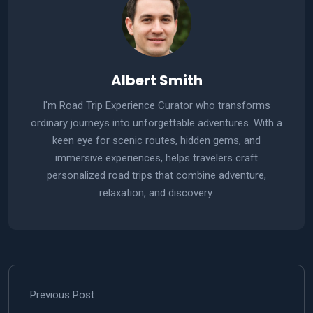
Albert Smith
I'm Road Trip Experience Curator who transforms
ordinary journeys into unforgettable adventures. With a
keen eye for scenic routes, hidden gems, and
immersive experiences, helps travelers craft
personalized road trips that combine adventure,
relaxation, and discovery.
Previous Post