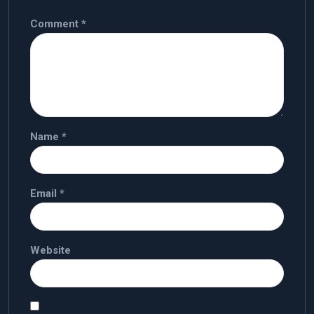
Comment
*
Name
*
Email
*
Website