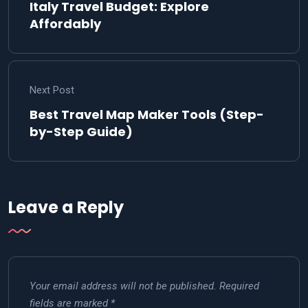
Italy Travel Budget: Explore
Affordably
Next Post
Best Travel Map Maker Tools (Step-
by-Step Guide)
Leave a Reply
Your email address will not be published.
Required
fields are marked
*