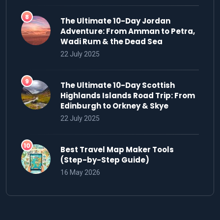
The Ultimate 10-Day Jordan
Adventure: From Amman to Petra,
Wadi Rum & the Dead Sea
22 July 2025
The Ultimate 10-Day Scottish
Highlands Islands Road Trip: From
Edinburgh to Orkney & Skye
22 July 2025
Best Travel Map Maker Tools
(Step-by-Step Guide)
16 May 2026