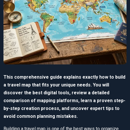
This comprehensive guide explains exactly how to build
a travel map that fits your unique needs. You will
discover the best digital tools, review a detailed
comparison of mapping platforms, learn a proven step-
by-step creation process, and uncover expert tips to
avoid common planning mistakes.
Building a travel map is one of the best ways to organize