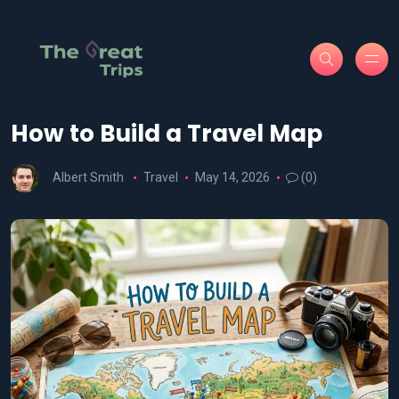
How to Build a Travel Map
Albert Smith
Travel
May 14, 2026
(0)