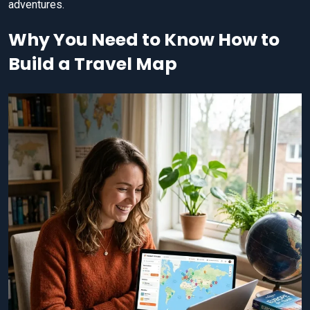
adventures.
Why You Need to Know How to
Build a Travel Map