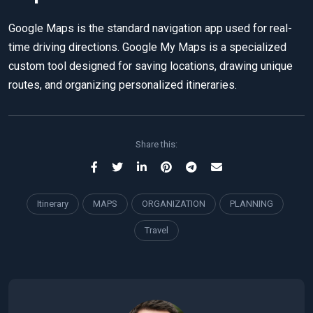
Google Maps is the standard navigation app used for real-
time driving directions. Google My Maps is a specialized
custom tool designed for saving locations, drawing unique
routes, and organizing personalized itineraries.
Share this:
Itinerary
MAPS
ORGANIZATION
PLANNING
Travel