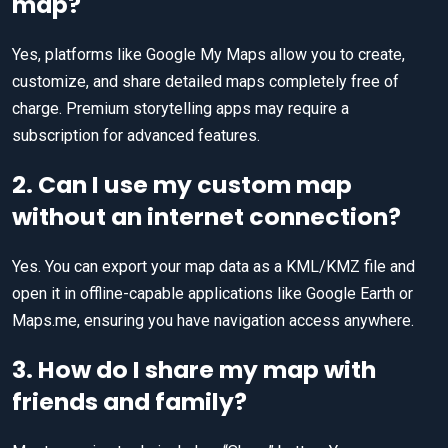
map?
Yes, platforms like Google My Maps allow you to create,
customize, and share detailed maps completely free of
charge. Premium storytelling apps may require a
subscription for advanced features.
2. Can I use my custom map
without an internet connection?
Yes. You can export your map data as a KML/KMZ file and
open it in offline-capable applications like Google Earth or
Maps.me, ensuring you have navigation access anywhere.
3. How do I share my map with
friends and family?