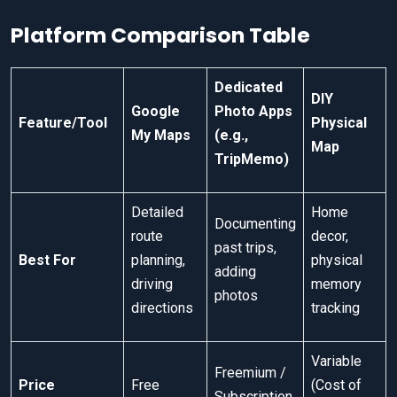
Platform Comparison Table
Dedicated
DIY
Google
Photo Apps
Feature/Tool
Physical
My Maps
(e.g.,
Map
TripMemo)
Detailed
Home
Documenting
route
decor,
past trips,
Best For
planning,
physical
adding
driving
memory
photos
directions
tracking
Variable
Freemium /
Price
Free
(Cost of
Subscription