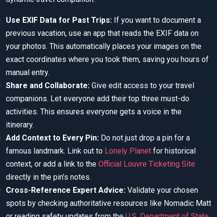
Use EXIF Data for Past Trips:
If you want to document a
previous vacation, use an app that reads the EXIF data on
your photos. This automatically places your images on the
exact coordinates where you took them, saving you hours of
manual entry.
Share and Collaborate:
Give edit access to your travel
companions. Let everyone add their top three must-do
activities. This ensures everyone gets a voice in the
itinerary.
Add Context to Every Pin:
Do not just drop a pin for a
famous landmark. Link out to
Lonely Planet
for historical
context, or add a link to the
Official Louvre Ticketing Site
directly in the pin’s notes.
Cross-Reference Expert Advice:
Validate your chosen
spots by checking authoritative resources like Nomadic Matt
or reading safety updates from the
U.S. Department of State
.