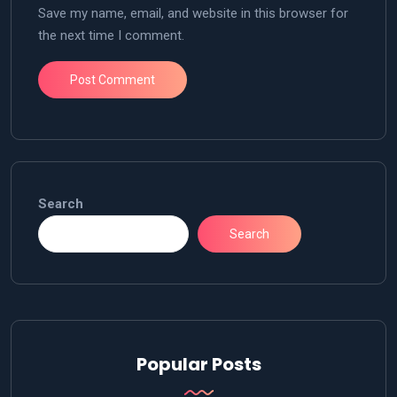
Save my name, email, and website in this browser for
the next time I comment.
Search
Search
Popular Posts