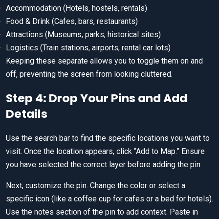
Accommodation (Hotels, hostels, rentals)
Food & Drink (Cafes, bars, restaurants)
Attractions (Museums, parks, historical sites)
Logistics (Train stations, airports, rental car lots)
Keeping these separate allows you to toggle them on and
off, preventing the screen from looking cluttered.
Step 4: Drop Your Pins and Add
Details
Use the search bar to find the specific locations you want to
visit. Once the location appears, click “Add to Map.” Ensure
you have selected the correct layer before adding the pin.
Next, customize the pin. Change the color or select a
specific icon (like a coffee cup for cafes or a bed for hotels).
Use the notes section of the pin to add context. Paste in