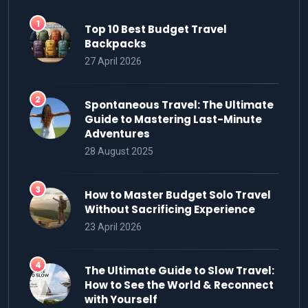
Top 10 Best Budget Travel
Backpacks
27 April 2026
Spontaneous Travel: The Ultimate
Guide to Mastering Last-Minute
Adventures
28 August 2025
How to Master Budget Solo Travel
Without Sacrificing Experience
23 April 2026
The Ultimate Guide to Slow Travel:
How to See the World & Reconnect
with Yourself