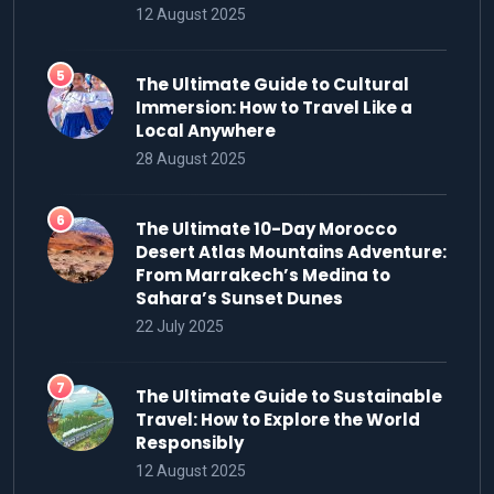
12 August 2025
The Ultimate Guide to Cultural
Immersion: How to Travel Like a
Local Anywhere
28 August 2025
The Ultimate 10-Day Morocco
Desert Atlas Mountains Adventure:
From Marrakech’s Medina to
Sahara’s Sunset Dunes
22 July 2025
The Ultimate Guide to Sustainable
Travel: How to Explore the World
Responsibly
12 August 2025