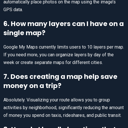
automatically place photos on the map using the image’s
GPS data.
6. How many layers can I have on a
single map?
Google My Maps currently limits users to 10 layers per map.
If you need more, you can organize layers by day of the
week or create separate maps for different cities.
7. Does creating a map help save
money on a trip?
Absolutely. Visualizing your route allows you to group
activities by neighborhood, significantly reducing the amount
of money you spend on taxis, rideshares, and public transit.