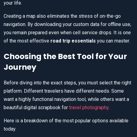
your life.
Creating a map also eliminates the stress of on-the-go
navigation. By downloading your custom data for offline use,
you remain prepared even when cell service drops. It is one
of the most effective
road trip essentials
you can master.
Choosing the Best Tool for Your
Journey
Before diving into the exact steps, you must select the right
platform. Different travelers have different needs. Some
want a highly functional navigation tool, while others want a
beautiful digital scrapbook for
travel photography
.
Here is a breakdown of the most popular options available
today.