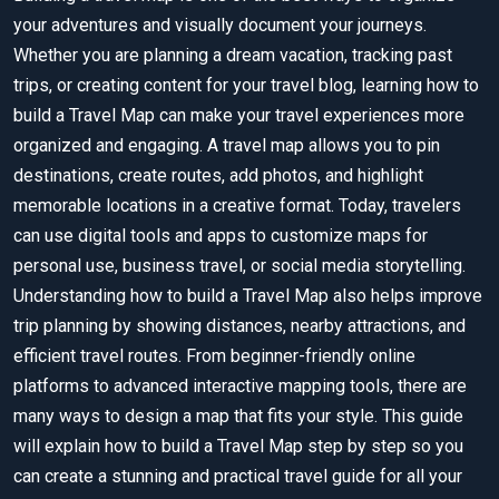
your adventures and visually document your journeys.
Whether you are planning a dream vacation, tracking past
trips, or creating content for your travel blog, learning how to
build a Travel Map can make your travel experiences more
organized and engaging. A travel map allows you to pin
destinations, create routes, add photos, and highlight
memorable locations in a creative format. Today, travelers
can use digital tools and apps to customize maps for
personal use, business travel, or social media storytelling.
Understanding how to build a Travel Map also helps improve
trip planning by showing distances, nearby attractions, and
efficient travel routes. From beginner-friendly online
platforms to advanced interactive mapping tools, there are
many ways to design a map that fits your style. This guide
will explain how to build a Travel Map step by step so you
can create a stunning and practical travel guide for all your