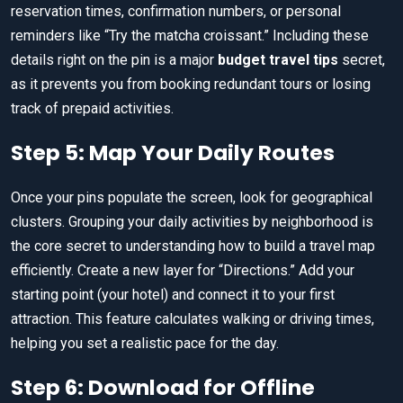
reservation times, confirmation numbers, or personal
reminders like “Try the matcha croissant.” Including these
details right on the pin is a major
budget travel tips
secret,
as it prevents you from booking redundant tours or losing
track of prepaid activities.
Step 5: Map Your Daily Routes
Once your pins populate the screen, look for geographical
clusters. Grouping your daily activities by neighborhood is
the core secret to understanding how to build a travel map
efficiently. Create a new layer for “Directions.” Add your
starting point (your hotel) and connect it to your first
attraction. This feature calculates walking or driving times,
helping you set a realistic pace for the day.
Step 6: Download for Offline