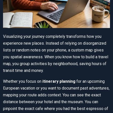
Visualizing your journey completely transforms how you
experience new places. Instead of relying on disorganized
lists or random notes on your phone, a custom map gives
you spatial awareness. When you know how to build a travel
map, you group activities by neighborhood, saving hours of
transit time and money.
Whether you focus on
itinerary planning
for an upcoming
European vacation or you want to document past adventures,
mapping your route adds context. You can see the exact
distance between your hotel and the museum. You can
pinpoint the exact cafe where you had the best espresso of