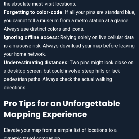
the absolute must-visit locations.
Forgetting to color-code:
If all your pins are standard blue,
you cannot tell a museum from a metro station at a glance.
Always use distinct colors and icons.
Ignoring offline access:
Relying solely on live cellular data
is a massive risk. Always download your map before leaving
your home network.
Underestimating distances:
Two pins might look close on
a desktop screen, but could involve steep hills or lack
pedestrian paths. Always check the actual walking
directions.
Pro Tips for an Unforgettable
Mapping Experience
Elevate your map from a simple list of locations to a
dynamic travel companion.