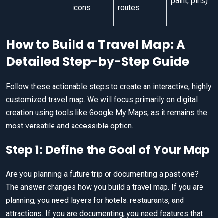
paint, pins)
icons
routes
How to Build a Travel Map: A
Detailed Step-by-Step Guide
Follow these actionable steps to create an interactive, highly
customized travel map. We will focus primarily on digital
creation using tools like Google My Maps, as it remains the
most versatile and accessible option.
Step 1: Define the Goal of Your Map
Are you planning a future trip or documenting a past one?
The answer changes how you build a travel map. If you are
planning, you need layers for hotels, restaurants, and
attractions. If you are documenting, you need features that