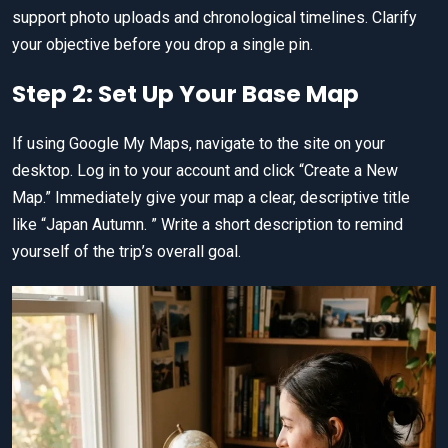
support photo uploads and chronological timelines. Clarify
your objective before you drop a single pin.
Step 2: Set Up Your Base Map
If using Google My Maps, navigate to the site on your
desktop. Log in to your account and click “Create a New
Map.” Immediately give your map a clear, descriptive title
like “Japan Autumn. ” Write a short description to remind
yourself of the trip’s overall goal.