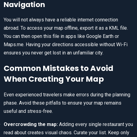
Navigation
You will not always have a reliable internet connection
abroad. To access your map offline, export it as a KML file.
You can then open this file in apps like Google Earth or
Maps.me. Having your directions accessible without Wi-Fi
ensures you never get lost in an unfamiliar city.
Common Mistakes to Avoid
When Creating Your Map
Even experienced travelers make errors during the planning
phase. Avoid these pitfalls to ensure your map remains
useful and stress-free.
Overcrowding the map:
Adding every single restaurant you
read about creates visual chaos. Curate your list. Keep only