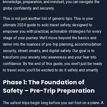
knowledge, preparation, and mindset, you can navigate the
globe confidently and securely.
This is not just another list of generic tips. This is your
ultimate 2024 guide to solo travel safety, designed to
empower you with practical, actionable strategies for every
stage of your journey. We’ll move beyond the basics and
delve into the nuances of pre-trip planning, accommodation
security, street smarts, and digital safety. Our goal is to
transform your anxiety into awareness and your fear into
confidence. By the end of this guide, you won’t just be ready
to travel solo; you’ll be excited to do it safely and smartly.
Phase 1: The Foundation of
Safety – Pre-Trip Preparation
The safest trips begin long before you set foot on a plane. A