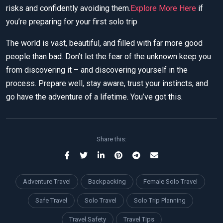
risks and confidently avoiding them.
Explore More Here
if
you’re preparing for your first solo trip
The world is vast, beautiful, and filled with far more good
people than bad. Don’t let the fear of the unknown keep you
from discovering it – and discovering yourself in the
process. Prepare well, stay aware, trust your instincts, and
go have the adventure of a lifetime. You’ve got this.
Share this:
Adventure Travel
Backpacking
Female Solo Travel
Safe Travel
Solo Travel
Solo Trip Planning
Travel Safety
Travel Tips