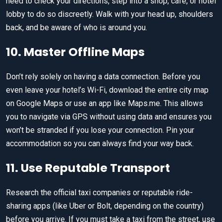
need to check your directions, step into a shop, cafe, or hotel
lobby to do so discreetly. Walk with your head up, shoulders
back, and be aware of who is around you.
10. Master Offline Maps
Don’t rely solely on having a data connection. Before you
even leave your hotel’s Wi-Fi, download the entire city map
on Google Maps or use an app like Maps.me. This allows
you to navigate via GPS without using data and ensures you
won’t be stranded if you lose your connection. Pin your
accommodation so you can always find your way back.
11. Use Reputable Transport
Research the official taxi companies or reputable ride-
sharing apps (like Uber or Bolt, depending on the country)
before you arrive. If you must take a taxi from the street, use