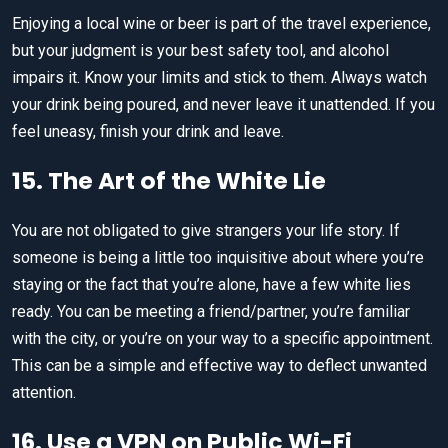
Enjoying a local wine or beer is part of the travel experience,
but your judgment is your best safety tool, and alcohol
impairs it. Know your limits and stick to them. Always watch
your drink being poured, and never leave it unattended. If you
feel uneasy, finish your drink and leave.
15. The Art of the White Lie
You are not obligated to give strangers your life story. If
someone is being a little too inquisitive about where you’re
staying or the fact that you’re alone, have a few white lies
ready. You can be meeting a friend/partner, you’re familiar
with the city, or you’re on your way to a specific appointment.
This can be a simple and effective way to deflect unwanted
attention.
16. Use a VPN on Public Wi-Fi