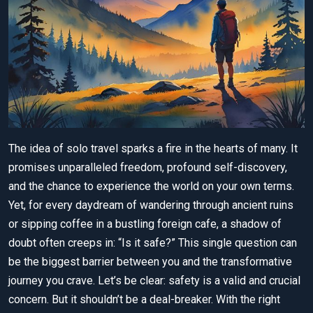
The idea of solo travel sparks a fire in the hearts of many. It
promises unparalleled freedom, profound self-discovery,
and the chance to experience the world on your own terms.
Yet, for every daydream of wandering through ancient ruins
or sipping coffee in a bustling foreign cafe, a shadow of
doubt often creeps in: “Is it safe?” This single question can
be the biggest barrier between you and the transformative
journey you crave. Let’s be clear: safety is a valid and crucial
concern. But it shouldn’t be a deal-breaker. With the right