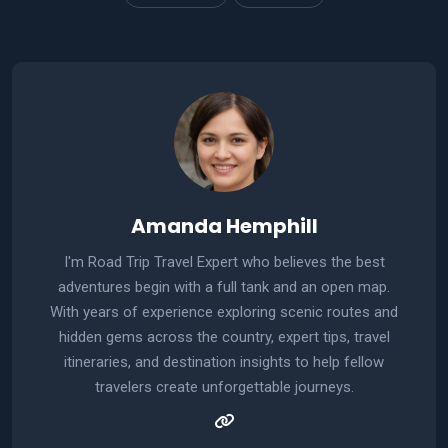
Amanda Hemphill
I'm Road Trip Travel Expert who believes the best
adventures begin with a full tank and an open map.
With years of experience exploring scenic routes and
hidden gems across the country, expert tips, travel
itineraries, and destination insights to help fellow
travelers create unforgettable journeys.