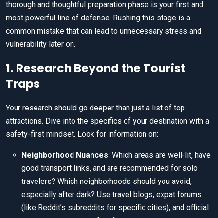
thorough and thoughtful preparation phase is your first and
most powerful line of defense. Rushing this stage is a
common mistake that can lead to unnecessary stress and
vulnerability later on.
1. Research Beyond the Tourist
Traps
Your research should go deeper than just a list of top
attractions. Dive into the specifics of your destination with a
safety-first mindset. Look for information on:
Neighborhood Nuances:
Which areas are well-lit, have
good transport links, and are recommended for solo
travelers? Which neighborhoods should you avoid,
especially after dark? Use travel blogs, expat forums
(like Reddit’s subreddits for specific cities), and official