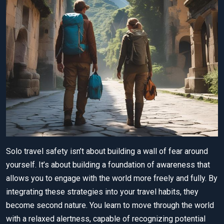
Solo travel safety isn’t about building a wall of fear around
yourself. It’s about building a foundation of awareness that
allows you to engage with the world more freely and fully. By
integrating these strategies into your travel habits, they
become second nature. You learn to move through the world
with a relaxed alertness, capable of recognizing potential