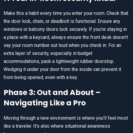
Make this a habit every time you enter your room. Check that
the door lock, chain, or deadbolt is functional. Ensure any
windows or balcony doors lock securely. If you’re staying in
a place with a keycard, always ensure the front desk doesn’t
say your room number out loud when you check in. For an
extra layer of security, especially in budget
accommodations, pack a lightweight rubber doorstop.
Wedging it under your door from the inside can prevent it
from being opened, even with a key.
Phase 3: Out and About –
Navigating Like a Pro
Moving through a new environment is where you’ll feel most
like a traveler. It’s also where situational awareness