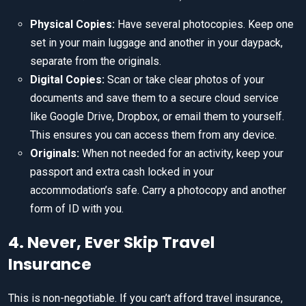
Physical Copies:
Have several photocopies. Keep one
set in your main luggage and another in your daypack,
separate from the originals.
Digital Copies:
Scan or take clear photos of your
documents and save them to a secure cloud service
like Google Drive, Dropbox, or email them to yourself.
This ensures you can access them from any device.
Originals:
When not needed for an activity, keep your
passport and extra cash locked in your
accommodation’s safe. Carry a photocopy and another
form of ID with you.
4. Never, Ever Skip Travel
Insurance
This is non-negotiable. If you can’t afford travel insurance,