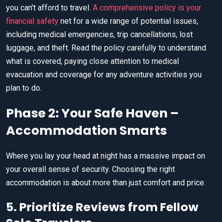
you can’t afford to travel.
A comprehensive policy is your
financial safety
net for a wide range of potential issues,
including medical emergencies, trip cancellations, lost
luggage, and theft. Read the policy carefully to understand
what is covered, paying close attention to medical
evacuation and coverage for any adventure activities you
plan to do.
Phase 2: Your Safe Haven –
Accommodation Smarts
Where you lay your head at night has a massive impact on
your overall sense of security. Choosing the right
accommodation is about more than just comfort and price.
5. Prioritize Reviews from Fellow