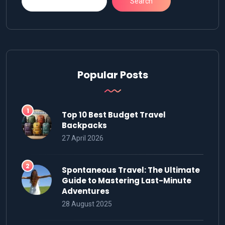
Search
Popular Posts
Top 10 Best Budget Travel
Backpacks
27 April 2026
Spontaneous Travel: The Ultimate
Guide to Mastering Last-Minute
Adventures
28 August 2025