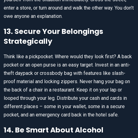
enter a store, or turn around and walk the other way. You don’t
owe anyone an explanation.
13. Secure Your Belongings
Strategically
Think like a pickpocket. Where would they look first? A back
pocket or an open purse is an easy target. Invest in an anti-
theft daypack or crossbody bag with features like slash-
proof material and locking zippers. Never hang your bag on
the back of a chair in a restaurant. Keep it on your lap or
looped through your leg. Distribute your cash and cards in
different places – some in your wallet, some in a secure
pocket, and an emergency card back in the hotel safe.
14. Be Smart About Alcohol