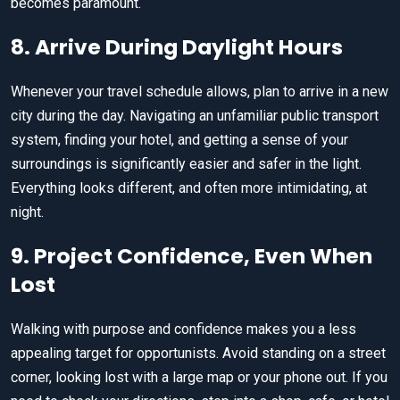
becomes paramount.
8. Arrive During Daylight Hours
Whenever your travel schedule allows, plan to arrive in a new
city during the day. Navigating an unfamiliar public transport
system, finding your hotel, and getting a sense of your
surroundings is significantly easier and safer in the light.
Everything looks different, and often more intimidating, at
night.
9. Project Confidence, Even When
Lost
Walking with purpose and confidence makes you a less
appealing target for opportunists. Avoid standing on a street
corner, looking lost with a large map or your phone out. If you