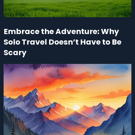
Embrace the Adventure: Why
Solo Travel Doesn’t Have to Be
Scary