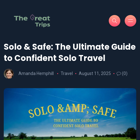
Solo & Safe: The Ultimate Guide
to Confident Solo Travel
Amanda Hemphill
Travel
August 11, 2025
(0)