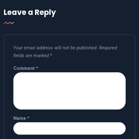
Leave a Reply
Your email address will not be published.
Required
fields are marked
*
Comment
*
Name
*