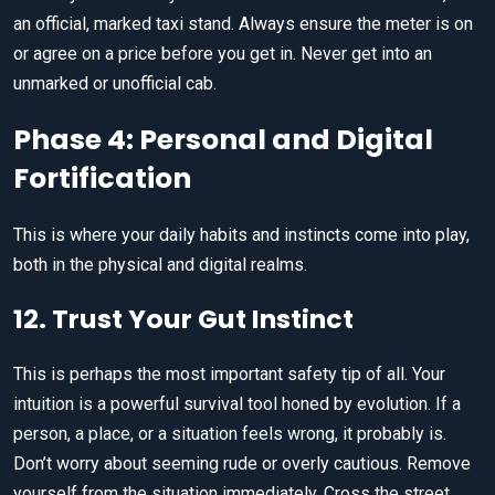
an official, marked taxi stand. Always ensure the meter is on
or agree on a price before you get in. Never get into an
unmarked or unofficial cab.
Phase 4: Personal and Digital
Fortification
This is where your daily habits and instincts come into play,
both in the physical and digital realms.
12. Trust Your Gut Instinct
This is perhaps the most important safety tip of all. Your
intuition is a powerful survival tool honed by evolution. If a
person, a place, or a situation feels wrong, it probably is.
Don’t worry about seeming rude or overly cautious. Remove
yourself from the situation immediately. Cross the street,