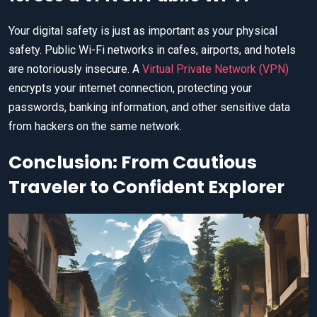
Your digital safety is just as important as your physical
safety. Public Wi-Fi networks in cafes, airports, and hotels
are notoriously insecure. A
Virtual Private Network (VPN)
encrypts your internet connection, protecting your
passwords, banking information, and other sensitive data
from hackers on the same network.
Conclusion: From Cautious
Traveler to Confident Explorer