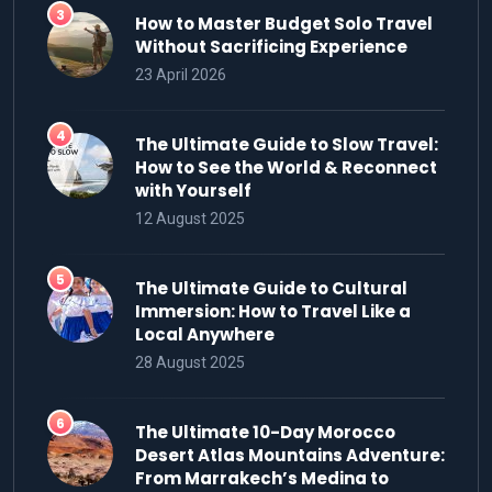
How to Master Budget Solo Travel
Without Sacrificing Experience
23 April 2026
The Ultimate Guide to Slow Travel:
How to See the World & Reconnect
with Yourself
12 August 2025
The Ultimate Guide to Cultural
Immersion: How to Travel Like a
Local Anywhere
28 August 2025
The Ultimate 10-Day Morocco
Desert Atlas Mountains Adventure:
From Marrakech’s Medina to