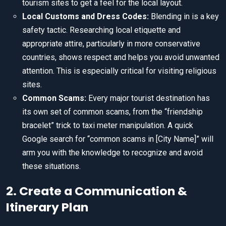
tourism sites to get a feel for the local layout.
Local Customs and Dress Codes:
Blending in is a key
safety tactic. Researching local etiquette and
appropriate attire, particularly in more conservative
countries, shows respect and helps you avoid unwanted
attention. This is especially critical for visiting religious
sites.
Common Scams:
Every major tourist destination has
its own set of common scams, from the “friendship
bracelet” trick to taxi meter manipulation. A quick
Google search for “common scams in [City Name]” will
arm you with the knowledge to recognize and avoid
these situations.
2. Create a Communication &
Itinerary Plan