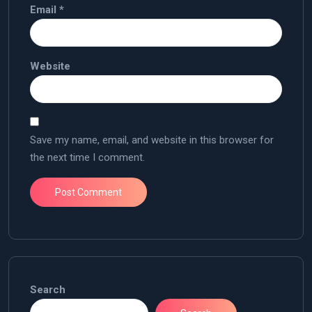
Email
*
Website
Save my name, email, and website in this browser for
the next time I comment.
Search