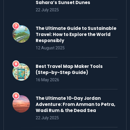
Sahara’s Sunset Dunes
22 July 2025
The Ultimate Guide to Sustainable
Travel: How to Explore the World
Responsibly
12 August 2025
Best Travel Map Maker Tools
(Step-by-Step Guide)
16 May 2026
The Ultimate 10-Day Jordan
Adventure: From Amman to Petra,
Wadi Rum & the Dead Sea
22 July 2025