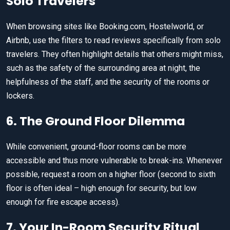
Solo Travelers
When browsing sites like Booking.com, Hostelworld, or
Airbnb, use the filters to read reviews specifically from solo
travelers. They often highlight details that others might miss,
such as the safety of the surrounding area at night, the
helpfulness of the staff, and the security of the rooms or
lockers.
6. The Ground Floor Dilemma
While convenient, ground-floor rooms can be more
accessible and thus more vulnerable to break-ins. Whenever
possible, request a room on a higher floor (second to sixth
floor is often ideal – high enough for security, but low
enough for fire escape access).
7. Your In-Room Security Ritual