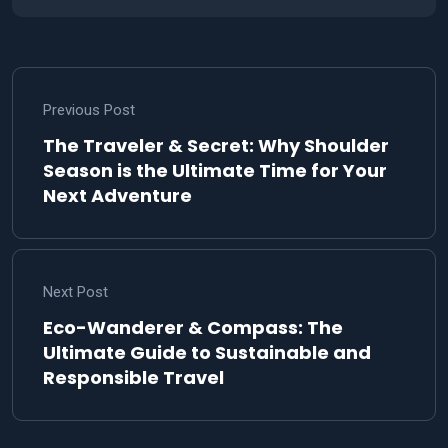
Previous Post
The Traveler & Secret: Why Shoulder
Season is the Ultimate Time for Your
Next Adventure
Next Post
Eco-Wanderer & Compass: The
Ultimate Guide to Sustainable and
Responsible Travel