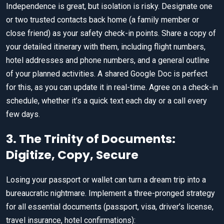
Independence is great, but isolation is risky. Designate one
or two trusted contacts back home (a family member or
close friend) as your safety check-in points. Share a copy of
your detailed itinerary with them, including flight numbers,
hotel addresses and phone numbers, and a general outline
of your planned activities. A shared Google Doc is perfect
for this, as you can update it in real-time. Agree on a check-in
schedule, whether it’s a quick text each day or a call every
few days.
3. The Trinity of Documents:
Digitize, Copy, Secure
Losing your passport or wallet can turn a dream trip into a
bureaucratic nightmare. Implement a three-pronged strategy
for all essential documents (passport, visa, driver’s license,
travel insurance, hotel confirmations):