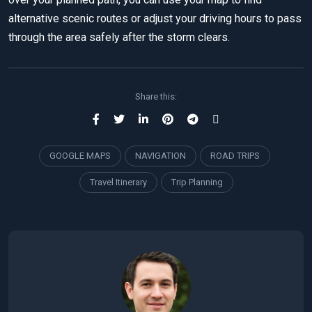
alternative scenic routes or adjust your driving hours to pass
through the area safely after the storm clears.
Share this:
GOOGLE MAPS
NAVIGATION
ROAD TRIPS
Travel Itinerary
Trip Planning