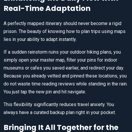
Real-Time Adaptation
A perfectly mapped itinerary should never become a rigid
prison. The beauty of knowing how to plan trips using maps
lies in your ability to adapt instantly.
If a sudden rainstorm ruins your outdoor hiking plans, you
simply open your master map, filter your pins for indoor
museums or cafes you saved earlier, and redirect your day.
Because you already vetted and pinned these locations, you
do not waste time reading reviews while standing in the rain.
You just tap the new pin and hit navigate.
This flexibility significantly reduces travel anxiety. You
always have a curated backup plan right in your pocket.
Bringing It All Together for the