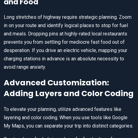
and Food
Long stretches of highway require strategic planning. Zoom
in on your route and identify logical places to stop for fuel
and meals. Dropping pins at highly-rated local restaurants
prevents you from settling for mediocre fast food out of
desperation. If you drive an electric vehicle, mapping your
charging stations in advance is an absolute necessity to
avoid range anxiety.
Advanced Customization:
Adding Layers and Color Coding
To elevate your planning, utilize advanced features like
layering and color coding. When you use tools like Google
My Maps, you can separate your trip into distinct categories.