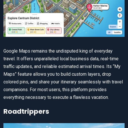
Google Maps remains the undisputed king of everyday
travel. It offers unparalleled local business data, real-time
traffic updates, and reliable estimated arrival times. Its “My
Maps” feature allows you to build custom layers, drop
colored pins, and share your itinerary seamlessly with travel
companions. For most users, this platform provides
everything necessary to execute a flawless vacation.
Roadtrippers