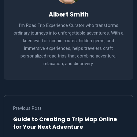
Albert Smith
I'm Road Trip Experience Curator who transforms
ordinary journeys into unforgettable adventures. With a
keen eye for scenic routes, hidden gems, and
immersive experiences, helps travelers craft
personalized road trips that combine adventure,
relaxation, and discovery.
Previous Post
Guide to Creating a Trip Map Online
for Your Next Adventure