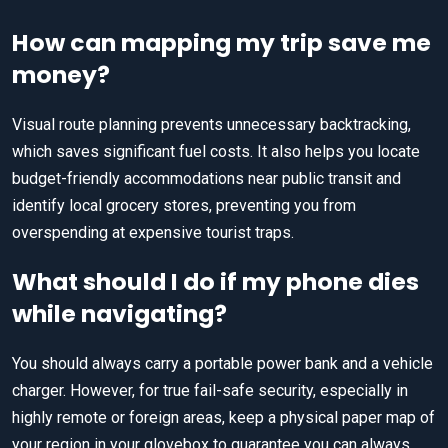
How can mapping my trip save me
money?
Visual route planning prevents unnecessary backtracking,
which saves significant fuel costs. It also helps you locate
budget-friendly accommodations near public transit and
identify local grocery stores, preventing you from
overspending at expensive tourist traps.
What should I do if my phone dies
while navigating?
You should always carry a portable power bank and a vehicle
charger. However, for true fail-safe security, especially in
highly remote or foreign areas, keep a physical paper map of
your region in your glovebox to guarantee you can always