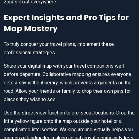
zones exist everywhere.
Expert Insights and Pro Tips for
Map Mastery
To truly conquer your travel plans, implement these
professional strategies.
Share your digital map with your travel companions well
before departure. Collaborative mapping ensures everyone
gets a say in the itinerary, which prevents arguments on the
road. Allow your friends or family to drop their own pins for
places they wish to see.
Use the street view function to pre-scout locations. Drop the
little yellow figure onto the map outside your hotel or a
complicated intersection. Walking around virtually helps you
memorize landmarks, making actual arrival significantly less