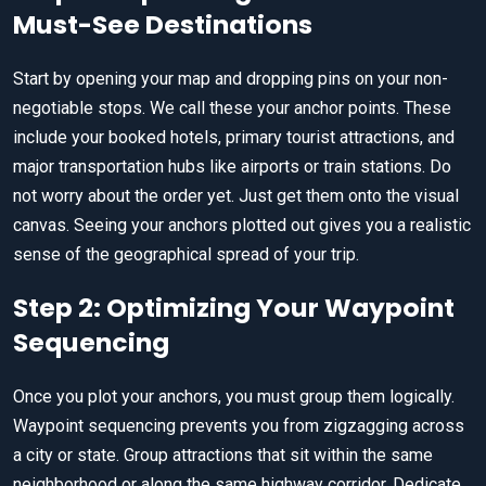
Must-See Destinations
Start by opening your map and dropping pins on your non-
negotiable stops. We call these your anchor points. These
include your booked hotels, primary tourist attractions, and
major transportation hubs like airports or train stations. Do
not worry about the order yet. Just get them onto the visual
canvas. Seeing your anchors plotted out gives you a realistic
sense of the geographical spread of your trip.
Step 2: Optimizing Your Waypoint
Sequencing
Once you plot your anchors, you must group them logically.
Waypoint sequencing prevents you from zigzagging across
a city or state. Group attractions that sit within the same
neighborhood or along the same highway corridor. Dedicate