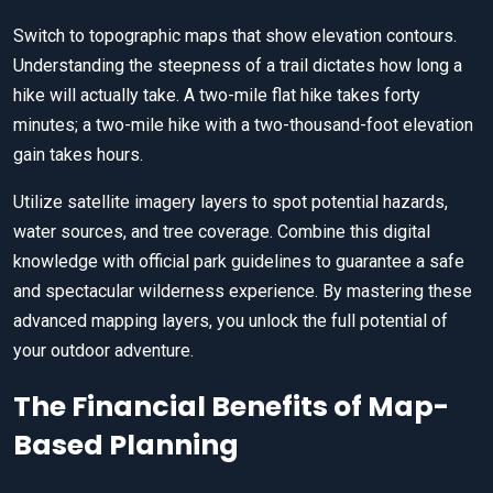
Switch to topographic maps that show elevation contours.
Understanding the steepness of a trail dictates how long a
hike will actually take. A two-mile flat hike takes forty
minutes; a two-mile hike with a two-thousand-foot elevation
gain takes hours.
Utilize satellite imagery layers to spot potential hazards,
water sources, and tree coverage. Combine this digital
knowledge with official park guidelines to guarantee a safe
and spectacular wilderness experience. By mastering these
advanced mapping layers, you unlock the full potential of
your outdoor adventure.
The Financial Benefits of Map-
Based Planning