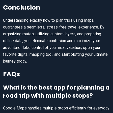
Conclusion
Understanding exactly how to plan trips using maps
guarantees a seamless, stress-free travel experience. By
organizing routes, utilizing custom layers, and preparing
offline data, you eliminate confusion and maximize your
adventure. Take control of your next vacation, open your
favorite digital mapping tool, and start plotting your ultimate
journey today.
FAQs
What is the best app for planning a
road trip with multiple stops?
Google Maps handles multiple stops efficiently for everyday