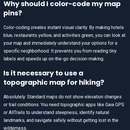
Why should I color-code my map
pins?
Color-coding creates instant visual clarity. By making hotels
blue, restaurants yellow, and activities green, you can look at
your map and immediately understand your options for a
specific neighborhood. It prevents you from reading tiny
labels and speeds up on-the-go decision-making.
Is it necessary to use a
topographic map for hiking?
Absolutely. Standard maps do not show elevation changes
or trail conditions. You need topographic apps like Gaia GPS
or AllTrails to understand steepness, identify natural
landmarks, and navigate safely without getting lost in the
wilderness.