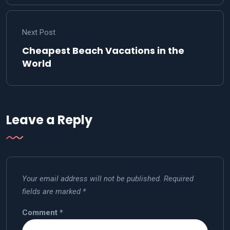
Next Post
Cheapest Beach Vacations in the
World
Leave a Reply
Your email address will not be published.
Required
fields are marked
*
Comment
*