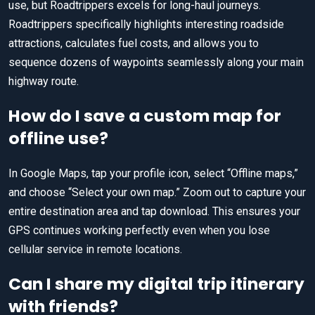
use, but Roadtrippers excels for long-haul journeys.
Roadtrippers specifically highlights interesting roadside
attractions, calculates fuel costs, and allows you to
sequence dozens of waypoints seamlessly along your main
highway route.
How do I save a custom map for
offline use?
In Google Maps, tap your profile icon, select “Offline maps,”
and choose “Select your own map.” Zoom out to capture your
entire destination area and tap download. This ensures your
GPS continues working perfectly even when you lose
cellular service in remote locations.
Can I share my digital trip itinerary
with friends?