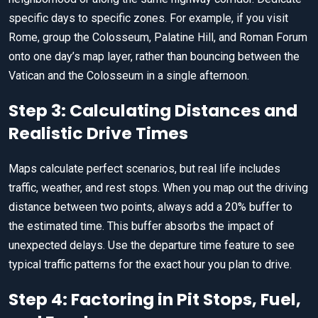
specific days to specific zones. For example, if you visit
Rome, group the Colosseum, Palatine Hill, and Roman Forum
onto one day’s map layer, rather than bouncing between the
Vatican and the Colosseum in a single afternoon.
Step 3: Calculating Distances and
Realistic Drive Times
Maps calculate perfect scenarios, but real life includes
traffic, weather, and rest stops. When you map out the driving
distance between two points, always add a 20% buffer to
the estimated time. This buffer absorbs the impact of
unexpected delays. Use the departure time feature to see
typical traffic patterns for the exact hour you plan to drive.
Step 4: Factoring in Pit Stops, Fuel,