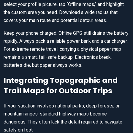
select your profile picture, tap “Offline maps,” and highlight
the custom area you need. Download a wide radius that
covers your main route and potential detour areas.
Keep your phone charged. Offline GPS still drains the battery
rapidly. Always pack a reliable power bank and a car charger.
For extreme remote travel, carrying a physical paper map
remains a smart, fail-safe backup. Electronics break,
batteries die, but paper always works.
Integrating Topographic and
Trail Maps for Outdoor Trips
If your vacation involves national parks, deep forests, or
mountain ranges, standard highway maps become
dangerous. They often lack the detail required to navigate
safely on foot.