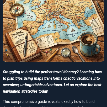
Struggling to build the perfect travel itinerary? Learning how
to plan trips using maps transforms chaotic vacations into
seamless, unforgettable adventures. Let us explore the best
navigation strategies today.
This comprehensive guide reveals exactly how to build