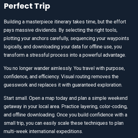
Perfect Trip
Building a masterpiece itinerary takes time, but the effort
pays massive dividends. By selecting the right tools,
plotting your anchors carefully, sequencing your waypoints
logically, and downloading your data for offline use, you
transform a stressful process into a powerful advantage.
You no longer wander aimlessly. You travel with purpose,
confidence, and efficiency. Visual routing removes the
guesswork and replaces it with guaranteed exploration.
Start small. Open a map today and plan a simple weekend
getaway in your local area. Practice layering, color-coding,
and offline downloading. Once you build confidence with a
small trip, you can easily scale these techniques to plan
multi-week international expeditions.