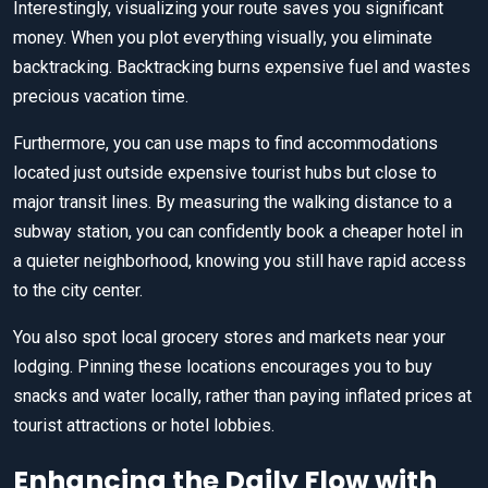
Interestingly, visualizing your route saves you significant
money. When you plot everything visually, you eliminate
backtracking. Backtracking burns expensive fuel and wastes
precious vacation time.
Furthermore, you can use maps to find accommodations
located just outside expensive tourist hubs but close to
major transit lines. By measuring the walking distance to a
subway station, you can confidently book a cheaper hotel in
a quieter neighborhood, knowing you still have rapid access
to the city center.
You also spot local grocery stores and markets near your
lodging. Pinning these locations encourages you to buy
snacks and water locally, rather than paying inflated prices at
tourist attractions or hotel lobbies.
Enhancing the Daily Flow with