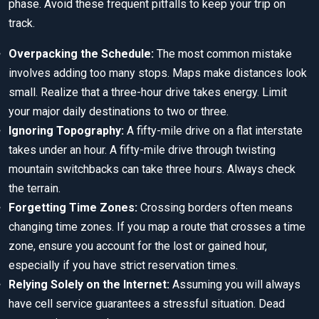
phase. Avoid these frequent pitfalls to keep your trip on
track.
Overpacking the Schedule:
The most common mistake
involves adding too many stops. Maps make distances look
small. Realize that a three-hour drive takes energy. Limit
your major daily destinations to two or three.
Ignoring Topography:
A fifty-mile drive on a flat interstate
takes under an hour. A fifty-mile drive through twisting
mountain switchbacks can take three hours. Always check
the terrain.
Forgetting Time Zones:
Crossing borders often means
changing time zones. If you map a route that crosses a time
zone, ensure you account for the lost or gained hour,
especially if you have strict reservation times.
Relying Solely on the Internet:
Assuming you will always
have cell service guarantees a stressful situation. Dead