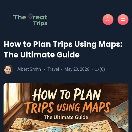
How to Plan Trips Using Maps:
The Ultimate Guide
Albert Smith
Travel
May 20, 2026
(0)