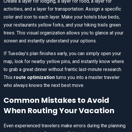
Create a layer for lodging, a layer for food, a layer for
activities, and a layer for transportation. Assign a specific
color and icon to each layer. Make your hotels blue beds,
your restaurants yellow forks, and your hiking trails green
trees. This visual organization allows you to glance at your
screen and instantly understand your options.
If Tuesday’s plan finishes early, you can simply open your
map, look for nearby yellow pins, and instantly know where
to grab a great dinner without frantic last-minute research.
This
route optimization
turns you into a master traveler
who always knows the next best move.
Common Mistakes to Avoid
When Routing Your Vacation
Even experienced travelers make errors during the planning