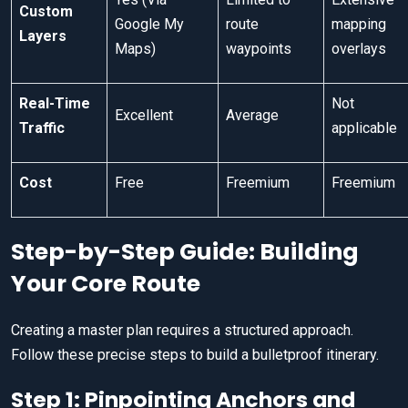
Custom
Google My
route
mapping
Layers
Maps)
waypoints
overlays
Real-Time
Not
Excellent
Average
Traffic
applicable
Cost
Free
Freemium
Freemium
Step-by-Step Guide: Building
Your Core Route
Creating a master plan requires a structured approach.
Follow these precise steps to build a bulletproof itinerary.
Step 1: Pinpointing Anchors and