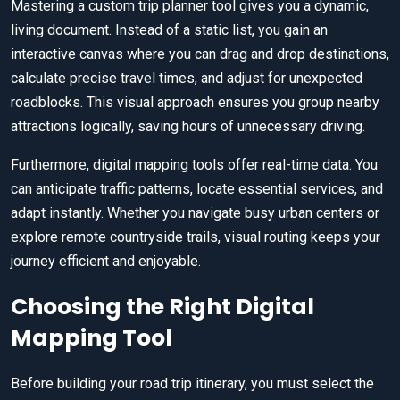
Mastering a custom trip planner tool gives you a dynamic,
living document. Instead of a static list, you gain an
interactive canvas where you can drag and drop destinations,
calculate precise travel times, and adjust for unexpected
roadblocks. This visual approach ensures you group nearby
attractions logically, saving hours of unnecessary driving.
Furthermore, digital mapping tools offer real-time data. You
can anticipate traffic patterns, locate essential services, and
adapt instantly. Whether you navigate busy urban centers or
explore remote countryside trails, visual routing keeps your
journey efficient and enjoyable.
Choosing the Right Digital
Mapping Tool
Before building your road trip itinerary, you must select the