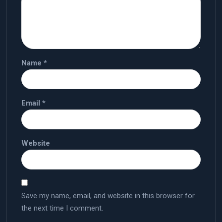
Name
*
Email
*
Website
Save my name, email, and website in this browser for
the next time I comment.