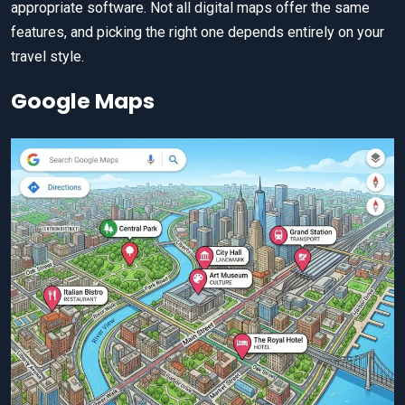
appropriate software. Not all digital maps offer the same
features, and picking the right one depends entirely on your
travel style.
Google Maps