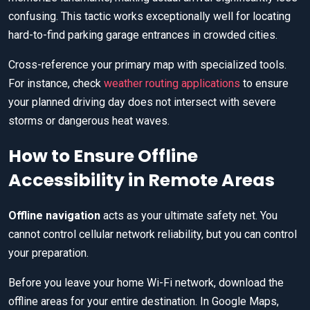
confusing. This tactic works exceptionally well for locating
hard-to-find parking garage entrances in crowded cities.
Cross-reference your primary map with specialized tools.
For instance, check
weather routing applications
to ensure
your planned driving day does not intersect with severe
storms or dangerous heat waves.
How to Ensure Offline
Accessibility in Remote Areas
Offline navigation
acts as your ultimate safety net. You
cannot control cellular network reliability, but you can control
your preparation.
Before you leave your home Wi-Fi network, download the
offline areas for your entire destination. In Google Maps,