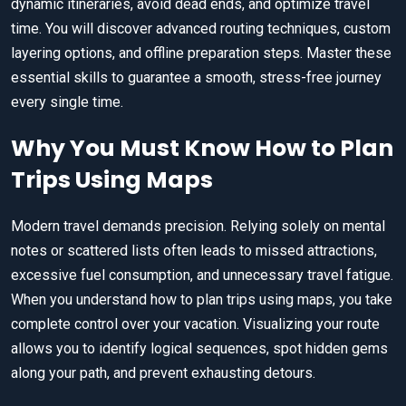
dynamic itineraries, avoid dead ends, and optimize travel
time. You will discover advanced routing techniques, custom
layering options, and offline preparation steps. Master these
essential skills to guarantee a smooth, stress-free journey
every single time.
Why You Must Know How to Plan
Trips Using Maps
Modern travel demands precision. Relying solely on mental
notes or scattered lists often leads to missed attractions,
excessive fuel consumption, and unnecessary travel fatigue.
When you understand how to plan trips using maps, you take
complete control over your vacation. Visualizing your route
allows you to identify logical sequences, spot hidden gems
along your path, and prevent exhausting detours.