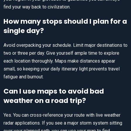
find your way back to civilization.
How many stops should I plan for a
single day?
Avoid overpacking your schedule. Limit major destinations to
two or three per day. Give yourself ample time to explore
each location thoroughly. Maps make distances appear
small, so keeping your daily itinerary light prevents travel
fatigue and burnout.
Can I use maps to avoid bad
weather on a road trip?
Yes. You can cross-reference your route with live weather
radar applications. If you see a major storm system sitting
over your planned path, you can use your map to find