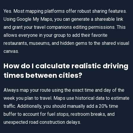
Yes. Most mapping platforms offer robust sharing features.
Using Google My Maps, you can generate a shareable link
and grant your travel companions editing permissions. This
allows everyone in your group to add their favorite
restaurants, museums, and hidden gems to the shared visual
canvas.
How do I calculate realistic driving
times between cities?
Always map your route using the exact time and day of the
week you plan to travel. Maps use historical data to estimate
traffic. Additionally, you should manually add a 20% time
buffer to account for fuel stops, restroom breaks, and
unexpected road construction delays.