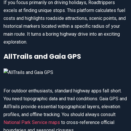
If you focus primarily on driving holidays, Roadtrippers
excels at finding unique stops. This platform calculates fuel
costs and highlights roadside attractions, scenic points, and
historical markers located within a specific radius of your
main route. It turns a boring highway drive into an exciting
exploration.
AllTrails and Gaia GPS
For outdoor enthusiasts, standard highway apps fall short.
You need topographic data and trail conditions. Gaia GPS and
AllTrails provide essential topographical layers, elevation
profiles, and offline tracking. You should always consult
National Park Service maps
to cross-reference official
boundaries and seasonal closures.