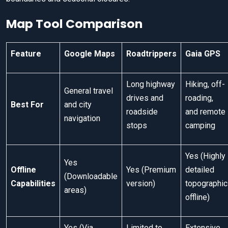
Map Tool Comparison
Feature
Google Maps
Roadtrippers
Gaia GPS
Long highway
Hiking, off-
General travel
drives and
roading,
Best For
and city
roadside
and remote
navigation
stops
camping
Yes (Highly
Yes
Offline
Yes (Premium
detailed
(Downloadable
Capabilities
version)
topographic
areas)
offline)
Yes (Via
Limited to
Extensive