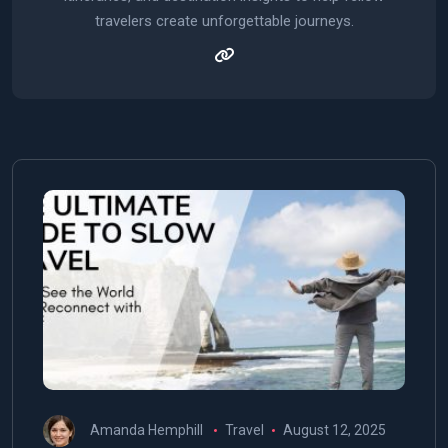
travelers create unforgettable journeys.
Amanda Hemphill
Travel
August 12, 2025