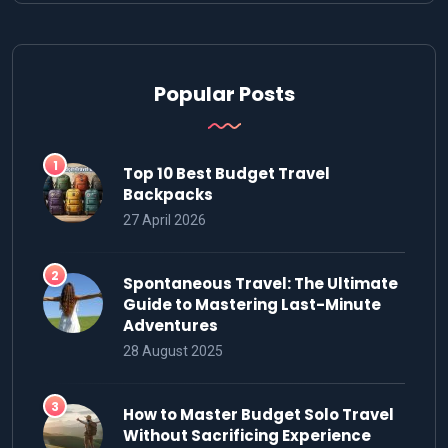
Popular Posts
Top 10 Best Budget Travel
Backpacks
27 April 2026
Spontaneous Travel: The Ultimate
Guide to Mastering Last-Minute
Adventures
28 August 2025
How to Master Budget Solo Travel
Without Sacrificing Experience