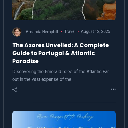
Amanda Hemphill
Travel
August 12, 2025
The Azores Unveiled: A Complete
Guide to Portugal & Atlantic
Paradise
Discovering the Emerald Isles of the Atlantic Far
out in the vast expanse of the…