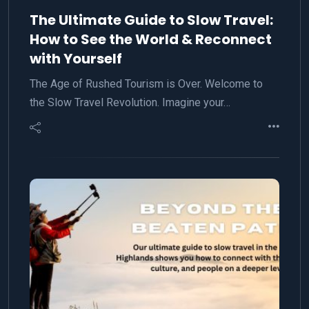
The Ultimate Guide to Slow Travel:
How to See the World & Reconnect
with Yourself
The Age of Rushed Tourism is Over. Welcome to
the Slow Travel Revolution. Imagine your…