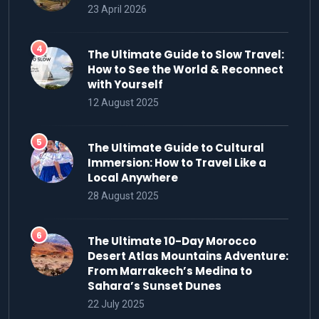
23 April 2026
The Ultimate Guide to Slow Travel:
How to See the World & Reconnect
with Yourself
12 August 2025
The Ultimate Guide to Cultural
Immersion: How to Travel Like a
Local Anywhere
28 August 2025
The Ultimate 10-Day Morocco
Desert Atlas Mountains Adventure:
From Marrakech’s Medina to
Sahara’s Sunset Dunes
22 July 2025