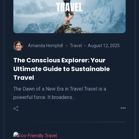
Amanda Hemphill
Travel
August 12, 2025
The Conscious Explorer: Your
Ultimate Guide to Sustainable
Travel
The Dawn of a New Era in Travel Travel is a
powerful force. It broadens…