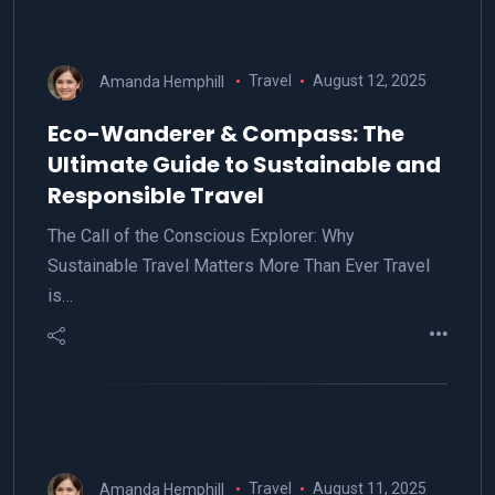
Amanda Hemphill
Travel
August 12, 2025
Eco-Wanderer & Compass: The
Ultimate Guide to Sustainable and
Responsible Travel
The Call of the Conscious Explorer: Why
Sustainable Travel Matters More Than Ever Travel
is…
Amanda Hemphill
Travel
August 11, 2025