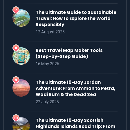
The Ultimate Guide to Sustainable
Travel: How to Explore the World
Responsibly
12 August 2025
Best Travel Map Maker Tools
(Step-by-Step Guide)
16 May 2026
The Ultimate 10-Day Jordan
Adventure: From Amman to Petra,
Wadi Rum & the Dead Sea
22 July 2025
The Ultimate 10-Day Scottish
Highlands Islands Road Trip: From