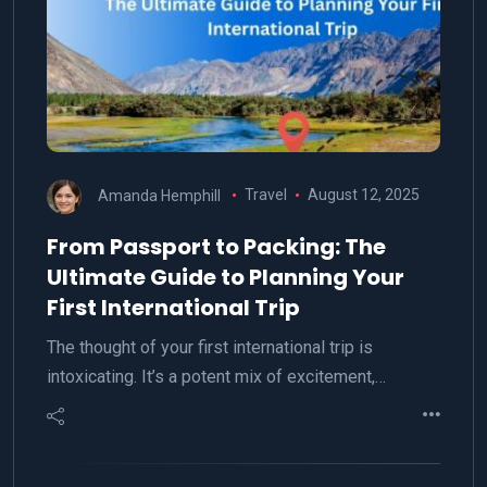
Amanda Hemphill
Travel
August 12, 2025
From Passport to Packing: The
Ultimate Guide to Planning Your
First International Trip
The thought of your first international trip is
intoxicating. It’s a potent mix of excitement,…