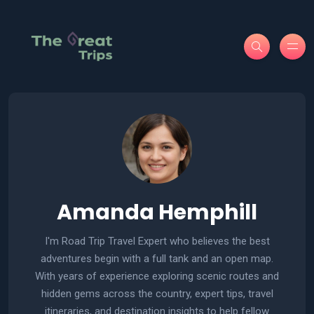
Amanda Hemphill
I'm Road Trip Travel Expert who believes the best
adventures begin with a full tank and an open map.
With years of experience exploring scenic routes and
hidden gems across the country, expert tips, travel
itineraries, and destination insights to help fellow