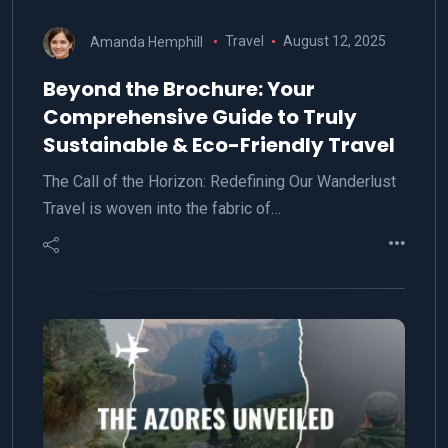
Amanda Hemphill
Travel
August 12, 2025
Beyond the Brochure: Your
Comprehensive Guide to Truly
Sustainable & Eco-Friendly Travel
The Call of the Horizon: Redefining Our Wanderlust
Travel is woven into the fabric of…