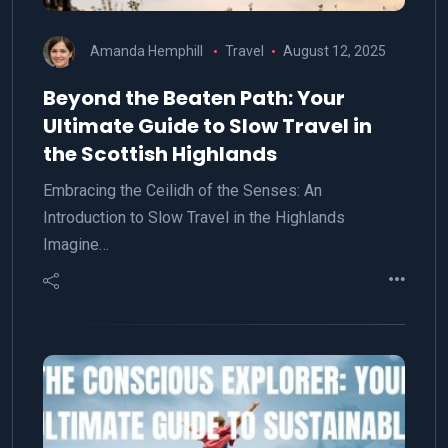
Amanda Hemphill
Travel
August 12, 2025
Beyond the Beaten Path: Your
Ultimate Guide to Slow Travel in
the Scottish Highlands
Embracing the Ceilidh of the Senses: An
Introduction to Slow Travel in the Highlands
Imagine…