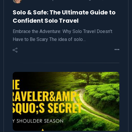
Solo & Safe: The Ultimate Guide to
Confident Solo Travel
Embrace the Adventure: Why Solo Travel Doesn't
Have to Be Scary The idea of solo…