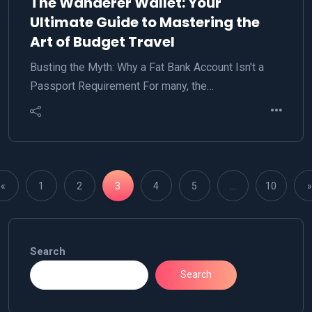
The Wanderer Wallet: Your
Ultimate Guide to Mastering the
Art of Budget Travel
Busting the Myth: Why a Fat Bank Account Isn't a
Passport Requirement For many, the…
«
1
2
3
4
5
…
10
»
Search
Search