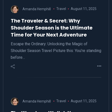
Amanda Hemphill
Travel
August 11, 2025
The Traveler & Secret: Why
Shoulder Season is the Ultimate
Time for Your Next Adventure
Escape the Ordinary: Unlocking the Magic of
Shoulder Season Travel Picture this: You’re standing
before…
Amanda Hemphill
Travel
August 11, 2025