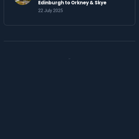
Edinburgh to Orkney & Skye
22 July 2025
..