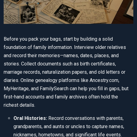
Before you pack your bags, start by building a solid
foundation of family information. Interview older relatives
and record their memories—names, dates, places, and
stories. Collect documents such as birth certificates,
marriage records, naturalization papers, and old letters or
diaries. Online genealogy platforms like Ancestry.com,
MyHeritage, and FamilySearch can help you fill in gaps, but
first-hand accounts and family archives often hold the
richest details.
Oral Histories:
Record conversations with parents,
grandparents, and aunts or uncles to capture names,
nicknames, hometowns, and significant life events.