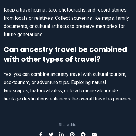
Keep a travel journal, take photographs, and record stories
from locals or relatives. Collect souvenirs like maps, family
documents, or cultural artifacts to preserve memories for
future generations.
Can ancestry travel be combined
with other types of travel?
Yes, you can combine ancestry travel with cultural tourism,
eco-tourism, or adventure trips. Exploring natural
landscapes, historical sites, or local cuisine alongside
heritage destinations enhances the overall travel experience
Share this: