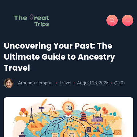
Uncovering Your Past: The
Ultimate Guide to Ancestry
Travel
Amanda Hemphill
Travel
August 28, 2025
(0)