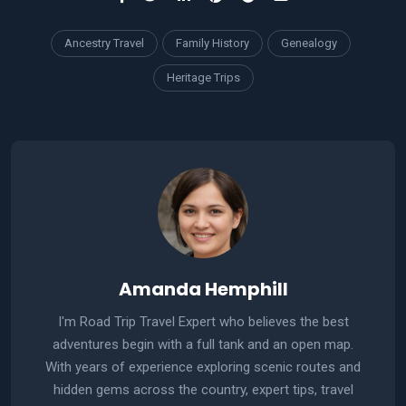
Ancestry Travel
Family History
Genealogy
Heritage Trips
Amanda Hemphill
I'm Road Trip Travel Expert who believes the best
adventures begin with a full tank and an open map.
With years of experience exploring scenic routes and
hidden gems across the country, expert tips, travel