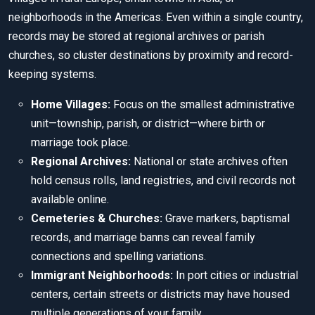
neighborhoods in the Americas. Even within a single country,
records may be stored at regional archives or parish
churches, so cluster destinations by proximity and record-
keeping systems.
Home Villages:
Focus on the smallest administrative
unit—township, parish, or district—where birth or
marriage took place.
Regional Archives:
National or state archives often
hold census rolls, land registries, and civil records not
available online.
Cemeteries & Churches:
Grave markers, baptismal
records, and marriage banns can reveal family
connections and spelling variations.
Immigrant Neighborhoods:
In port cities or industrial
centers, certain streets or districts may have housed
multiple generations of your family.