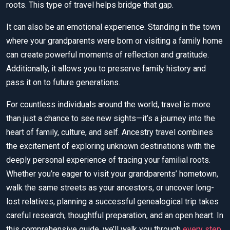
roots. This type of travel helps bridge that gap.
It can also be an emotional experience. Standing in the town
where your grandparents were born or visiting a family home
can create powerful moments of reflection and gratitude.
Additionally, it allows you to preserve family history and
pass it on to future generations.
For countless individuals around the world, travel is more
than just a chance to see new sights—it’s a journey into the
heart of family, culture, and self. Ancestry travel combines
the excitement of exploring unknown destinations with the
deeply personal experience of tracing your familial roots.
Whether you’re eager to visit your grandparents’ hometown,
walk the same streets as your ancestors, or uncover long-
lost relatives, planning a successful genealogical trip takes
careful research, thoughtful preparation, and an open heart. In
this comprehensive guide, we’ll walk you through
every step