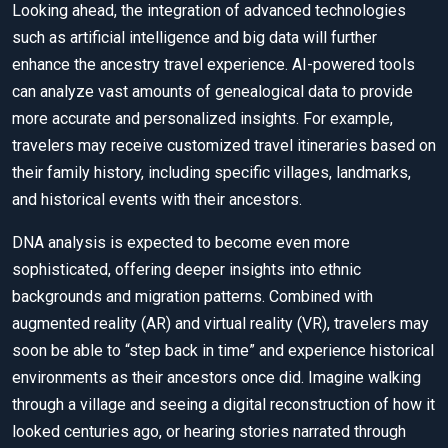
Looking ahead, the integration of advanced technologies
such as artificial intelligence and big data will further
enhance the ancestry travel experience. AI-powered tools
can analyze vast amounts of genealogical data to provide
more accurate and personalized insights. For example,
travelers may receive customized travel itineraries based on
their family history, including specific villages, landmarks,
and historical events with their ancestors.
DNA analysis is expected to become even more
sophisticated, offering deeper insights into ethnic
backgrounds and migration patterns. Combined with
augmented reality (AR) and virtual reality (VR), travelers may
soon be able to “step back in time” and experience historical
environments as their ancestors once did. Imagine walking
through a village and seeing a digital reconstruction of how it
looked centuries ago, or hearing stories narrated through