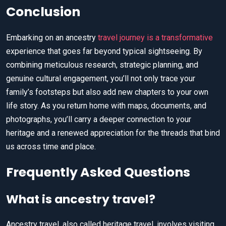
Conclusion
Embarking on an ancestry
travel journey is a transformative
experience that goes far beyond typical sightseeing. By
combining meticulous research, strategic planning, and
genuine cultural engagement, you’ll not only trace your
family’s footsteps but also add new chapters to your own
life story. As you return home with maps, documents, and
photographs, you’ll carry a deeper connection to your
heritage and a renewed appreciation for the threads that bind
us across time and place.
Frequently Asked Questions
What is ancestry travel?
Ancestry travel, also called heritage travel, involves visiting