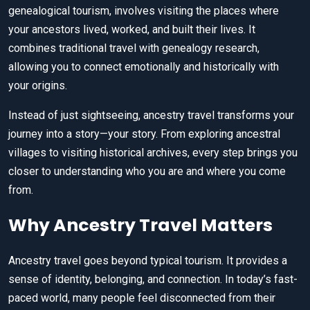
genealogical tourism, involves visiting the places where
your ancestors lived, worked, and built their lives. It
combines traditional travel with genealogy research,
allowing you to connect emotionally and historically with
your origins.
Instead of just sightseeing, ancestry travel transforms your
journey into a story—your story. From exploring ancestral
villages to visiting historical archives, every step brings you
closer to understanding who you are and where you come
from.
Why Ancestry Travel Matters
Ancestry travel goes beyond typical tourism. It provides a
sense of identity, belonging, and connection. In today’s fast-
paced world, many people feel disconnected from their