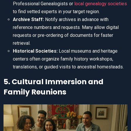
Professional Genealogists or
local genealogy societies
to find vetted experts in your target region.
Archive Staff:
Notify archives in advance with
reference numbers and requests. Many allow digital
requests or pre-ordering of documents for faster
retrieval.
Historical Societies:
Local museums and heritage
centers often organize family history workshops,
translations, or guided visits to ancestral homesteads.
5. Cultural Immersion and
Family Reunions