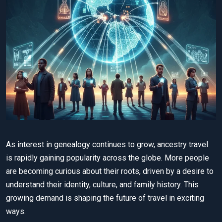
As interest in genealogy continues to grow, ancestry travel
is rapidly gaining popularity across the globe. More people
are becoming curious about their roots, driven by a desire to
understand their identity, culture, and family history. This
growing demand is shaping the future of travel in exciting
ways.