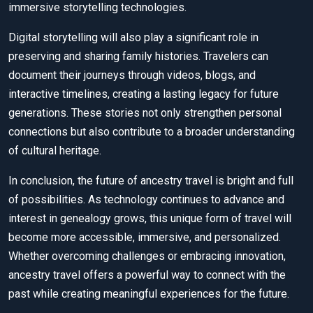
immersive storytelling technologies.
Digital storytelling will also play a significant role in
preserving and sharing family histories. Travelers can
document their journeys through videos, blogs, and
interactive timelines, creating a lasting legacy for future
generations. These stories not only strengthen personal
connections but also contribute to a broader understanding
of cultural heritage.
In conclusion, the future of ancestry travel is bright and full
of possibilities. As technology continues to advance and
interest in genealogy grows, this unique form of travel will
become more accessible, immersive, and personalized.
Whether overcoming challenges or embracing innovation,
ancestry travel offers a powerful way to connect with the
past while creating meaningful experiences for the future.