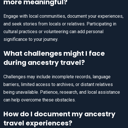
more meaningful?
Engage with local communities, document your experiences,
and seek stories from locals or relatives. Participating in
cultural practices or volunteering can add personal
significance to your journey.
What challenges might I face
during ancestry travel?
Challenges may include incomplete records, language
barriers, limited access to archives, or distant relatives
being unavailable. Patience, research, and local assistance
can help overcome these obstacles.
How do I document my ancestry
travel experiences?