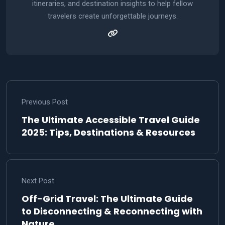
itineraries, and destination insights to help fellow
travelers create unforgettable journeys.
Previous Post
The Ultimate Accessible Travel Guide
2025: Tips, Destinations & Resources
Next Post
Off-Grid Travel: The Ultimate Guide
to Disconnecting & Reconnecting with
Nature