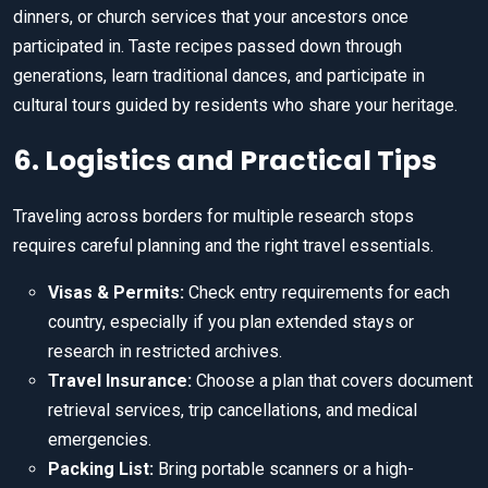
dinners, or church services that your ancestors once
participated in. Taste recipes passed down through
generations, learn traditional dances, and participate in
cultural tours guided by residents who share your heritage.
6. Logistics and Practical Tips
Traveling across borders for multiple research stops
requires careful planning and the right travel essentials.
Visas & Permits:
Check entry requirements for each
country, especially if you plan extended stays or
research in restricted archives.
Travel Insurance:
Choose a plan that covers document
retrieval services, trip cancellations, and medical
emergencies.
Packing List:
Bring portable scanners or a high-