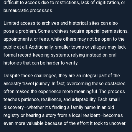
difficult to access due to restrictions, lack of digitization, or
bureaucratic processes.
Limited access to archives and historical sites can also
pose a problem. Some archives require special permissions,
appointments, or fees, while others may not be open to the
public at all. Additionally, smaller towns or villages may lack
formal record-keeping systems, relying instead on oral
histories that can be harder to verify.
Despite these challenges, they are an integral part of the
ancestry travel journey. In fact, overcoming these obstacles
often makes the experience more meaningful. The process
teaches patience, resilience, and adaptability. Each small
discovery—whether it’s finding a family name in an old
registry or hearing a story from a local resident—becomes
even more valuable because of the effort it took to uncover.