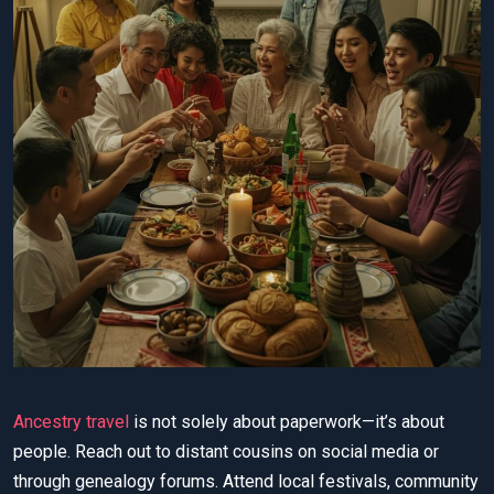
Ancestry travel
is not solely about paperwork—it’s about
people. Reach out to distant cousins on social media or
through genealogy forums. Attend local festivals, community