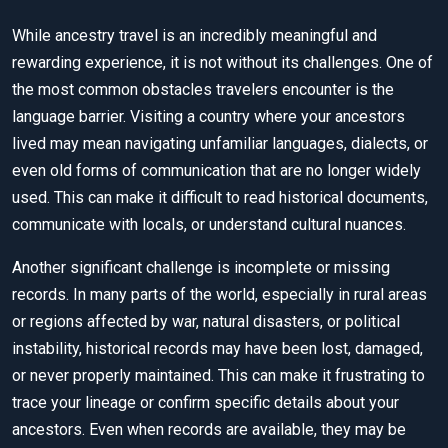
While ancestry travel is an incredibly meaningful and
rewarding experience, it is not without its challenges. One of
the most common obstacles travelers encounter is the
language barrier. Visiting a country where your ancestors
lived may mean navigating unfamiliar languages, dialects, or
even old forms of communication that are no longer widely
used. This can make it difficult to read historical documents,
communicate with locals, or understand cultural nuances.
Another significant challenge is incomplete or missing
records. In many parts of the world, especially in rural areas
or regions affected by war, natural disasters, or political
instability, historical records may have been lost, damaged,
or never properly maintained. This can make it frustrating to
trace your lineage or confirm specific details about your
ancestors. Even when records are available, they may be