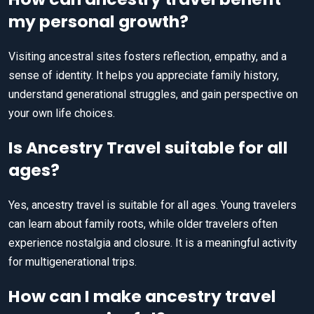
my personal growth?
Visiting ancestral sites fosters reflection, empathy, and a
sense of identity. It helps you appreciate family history,
understand generational struggles, and gain perspective on
your own life choices.
Is Ancestry Travel suitable for all
ages?
Yes, ancestry travel is suitable for all ages. Young travelers
can learn about family roots, while older travelers often
experience nostalgia and closure. It is a meaningful activity
for multigenerational trips.
How can I make ancestry travel