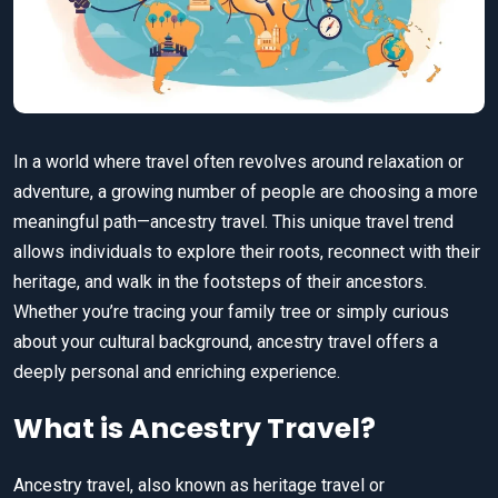
In a world where travel often revolves around relaxation or
adventure, a growing number of people are choosing a more
meaningful path—ancestry travel. This unique travel trend
allows individuals to explore their roots, reconnect with their
heritage, and walk in the footsteps of their ancestors.
Whether you’re tracing your family tree or simply curious
about your cultural background, ancestry travel offers a
deeply personal and enriching experience.
What is Ancestry Travel?
Ancestry travel, also known as heritage travel or