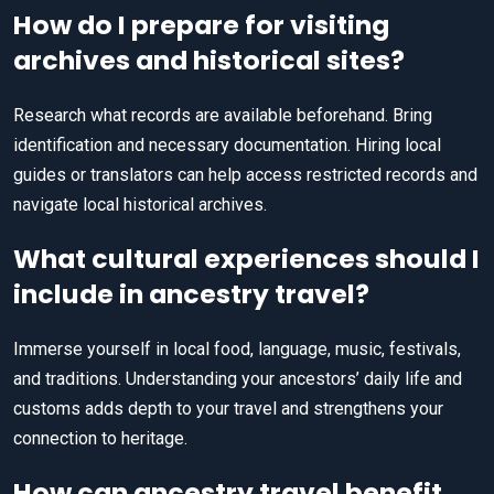
How do I prepare for visiting
archives and historical sites?
Research what records are available beforehand. Bring
identification and necessary documentation. Hiring local
guides or translators can help access restricted records and
navigate local historical archives.
What cultural experiences should I
include in ancestry travel?
Immerse yourself in local food, language, music, festivals,
and traditions. Understanding your ancestors’ daily life and
customs adds depth to your travel and strengthens your
connection to heritage.
How can ancestry travel benefit