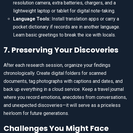
resolution camera, extra batteries, chargers, and a
lightweight laptop or tablet for digital note-taking.
Language Tools:
Install translation apps or carry a
pocket dictionary if records are in another language.
Learn basic greetings to break the ice with locals.
7. Preserving Your Discoveries
After each research session, organize your findings
chronologically. Create digital folders for scanned
documents, tag photographs with captions and dates, and
back up everything in a cloud service. Keep a travel journal
where you record emotions, anecdotes from conversations,
and unexpected discoveries—it will serve as a priceless
heirloom for future generations.
Challenges You Might Face