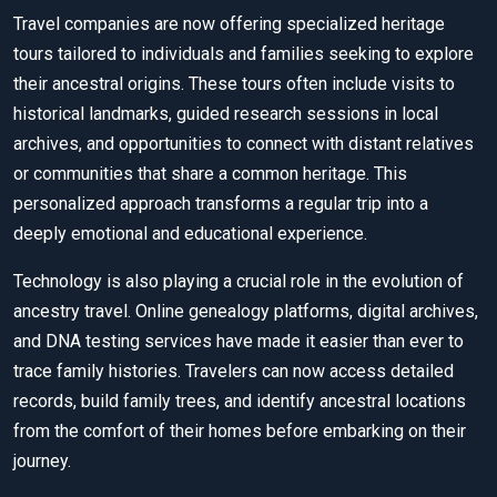
Travel companies are now offering specialized heritage
tours tailored to individuals and families seeking to explore
their ancestral origins. These tours often include visits to
historical landmarks, guided research sessions in local
archives, and opportunities to connect with distant relatives
or communities that share a common heritage. This
personalized approach transforms a regular trip into a
deeply emotional and educational experience.
Technology is also playing a crucial role in the evolution of
ancestry travel. Online genealogy platforms, digital archives,
and DNA testing services have made it easier than ever to
trace family histories. Travelers can now access detailed
records, build family trees, and identify ancestral locations
from the comfort of their homes before embarking on their
journey.