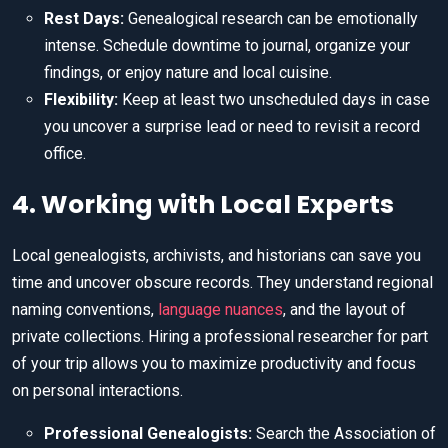
Rest Days:
Genealogical research can be emotionally
intense. Schedule downtime to journal, organize your
findings, or enjoy nature and local cuisine.
Flexibility:
Keep at least two unscheduled days in case
you uncover a surprise lead or need to revisit a record
office.
4. Working with Local Experts
Local genealogists, archivists, and historians can save you
time and uncover obscure records. They understand regional
naming conventions,
language nuances
, and the layout of
private collections. Hiring a professional researcher for part
of your trip allows you to maximize productivity and focus
on personal interactions.
Professional Genealogists:
Search the Association of