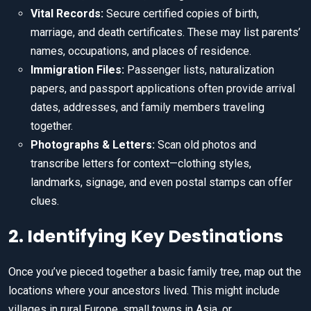
Vital Records:
Secure certified copies of birth,
marriage, and death certificates. These may list parents’
names, occupations, and places of residence.
Immigration Files:
Passenger lists, naturalization
papers, and passport applications often provide arrival
dates, addresses, and family members traveling
together.
Photographs & Letters:
Scan old photos and
transcribe letters for context—clothing styles,
landmarks, signage, and even postal stamps can offer
clues.
2. Identifying Key Destinations
Once you’ve pieced together a basic family tree, map out the
locations where your ancestors lived. This might include
villages in rural Europe, small towns in Asia, or