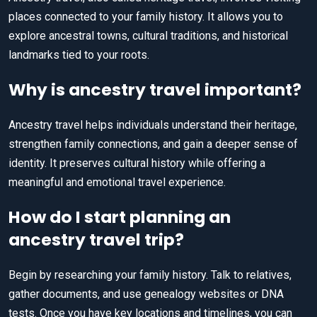
places connected to your family history. It allows you to
explore ancestral towns, cultural traditions, and historical
landmarks tied to your roots.
Why is ancestry travel important?
Ancestry travel helps individuals understand their heritage,
strengthen family connections, and gain a deeper sense of
identity. It preserves cultural history while offering a
meaningful and emotional travel experience.
How do I start planning an
ancestry travel trip?
Begin by researching your family history. Talk to relatives,
gather documents, and use genealogy websites or DNA
tests. Once you have key locations and timelines, you can