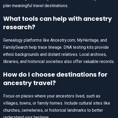
plan meaningful travel destinations.
What tools can help with ancestry
research?
Genealogy platforms like Ancestry.com, MyHeritage, and
FamilySearch help trace lineage. DNA testing kits provide
ethnic backgrounds and distant relatives. Local archives,
libraries, and historical societies also offer valuable records.
How do I choose destinations for
ancestry travel?
Focus on places where your ancestors lived, such as
villages, towns, or family homes. Include cultural sites like
churches, cemeteries, or historical landmarks to better
understand your heritage.