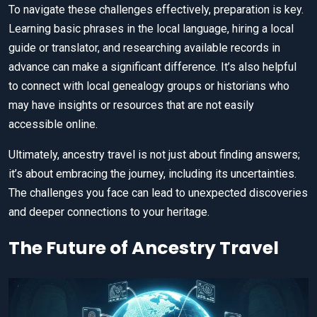
To navigate these challenges effectively, preparation is key.
Learning basic phrases in the local language, hiring a local
guide or translator, and researching available records in
advance can make a significant difference. It’s also helpful
to connect with local genealogy groups or historians who
may have insights or resources that are not easily
accessible online.
Ultimately, ancestry travel is not just about finding answers;
it’s about embracing the journey, including its uncertainties.
The challenges you face can lead to unexpected discoveries
and deeper connections to your heritage.
The Future of Ancestry Travel