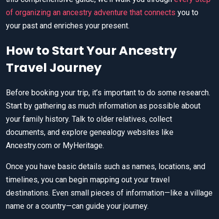
of organizing an ancestry adventure that connects
you to
your past and enriches your present.
How to Start Your Ancestry
Travel Journey
Before booking your trip, it’s important to do some research.
Start by gathering as much information as possible about
your family history. Talk to older relatives, collect
documents, and explore genealogy websites like
Ancestry.com or MyHeritage.
Once you have basic details such as names, locations, and
timelines, you can begin mapping out your travel
destinations. Even small pieces of information—like a village
name or a country—can guide your journey.