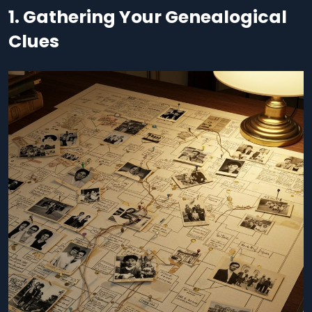
1. Gathering Your Genealogical
Clues