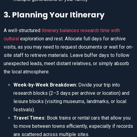
3. Planning Your Itinerary
A well-structured
itinerary balances research time with
cultural
exploration and rest. Allocate full days for archive
visits, as you may need to request documents or wait for on-
site staff to retrieve materials. Leave buffer days to follow
unexpected leads, meet distant relatives, or simply absorb
the local atmosphere.
Week-by-Week Breakdown:
Divide your trip into
research blocks (2–3 days per archive or location) and
leisure blocks (visiting museums, landmarks, or local
festivals).
Travel Times:
Book trains or rental cars that allow you
to move between towns efficiently, especially if records
are scattered across multiple sites.