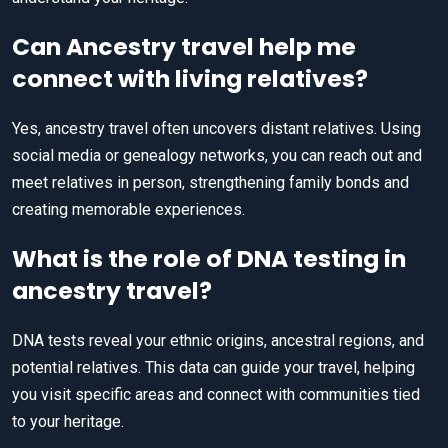
Can Ancestry travel help me
connect with living relatives?
Yes, ancestry travel often uncovers distant relatives. Using
social media or genealogy networks, you can reach out and
meet relatives in person, strengthening family bonds and
creating memorable experiences.
What is the role of DNA testing in
ancestry travel?
DNA tests reveal your ethnic origins, ancestral regions, and
potential relatives. This data can guide your travel, helping
you visit specific areas and connect with communities tied
to your heritage.