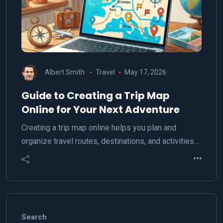
Albert Smith
Travel
May 17, 2026
Guide to Creating a Trip Map
Online for Your Next Adventure
Creating a trip map online helps you plan and
organize travel routes, destinations, and activities…
Search