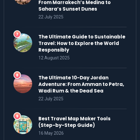
From Marrakech’s Medina to
Sahara’s Sunset Dunes
22 July 2025
The Ultimate Guide to Sustainable
Travel: How to Explore the World
Responsibly
12 August 2025
The Ultimate 10-Day Jordan
Adventure: From Amman to Petra,
Wadi Rum & the Dead Sea
22 July 2025
Best Travel Map Maker Tools
(Step-by-Step Guide)
16 May 2026