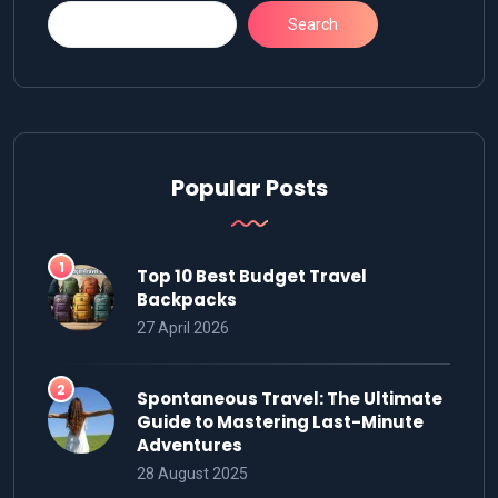
Search
Popular Posts
Top 10 Best Budget Travel
Backpacks
27 April 2026
Spontaneous Travel: The Ultimate
Guide to Mastering Last-Minute
Adventures
28 August 2025