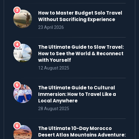
How to Master Budget Solo Travel
Without Sacrificing Experience
23 April 2026
The Ultimate Guide to Slow Travel:
How to See the World & Reconnect
with Yourself
12 August 2025
The Ultimate Guide to Cultural
Immersion: How to Travel Like a
Local Anywhere
28 August 2025
The Ultimate 10-Day Morocco
Desert Atlas Mountains Adventure: