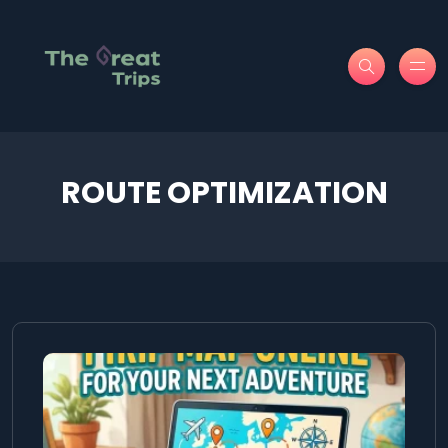
ROUTE OPTIMIZATION