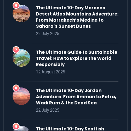
The Ultimate 10-Day Morocco
Desert Atlas Mountains Adventure:
From Marrakech’s Medina to
Sahara’s Sunset Dunes
22 July 2025
The Ultimate Guide to Sustainable
Travel: How to Explore the World
Responsibly
12 August 2025
The Ultimate 10-Day Jordan
Adventure: From Amman to Petra,
Wadi Rum & the Dead Sea
22 July 2025
The Ultimate 10-Day Scottish