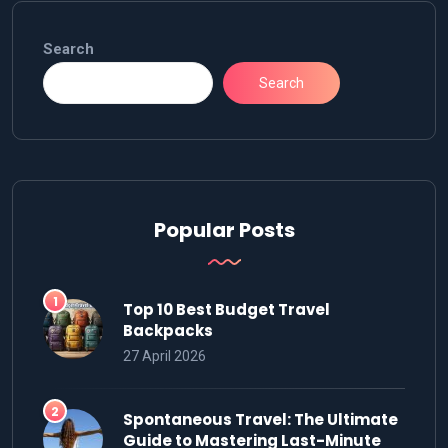
Search
Search
Popular Posts
Top 10 Best Budget Travel
Backpacks
27 April 2026
Spontaneous Travel: The Ultimate
Guide to Mastering Last-Minute