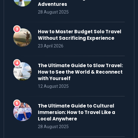
Adventures
28 August 2025
How to Master Budget Solo Travel
Without Sacrificing Experience
23 April 2026
The Ultimate Guide to Slow Travel:
How to See the World & Reconnect
with Yourself
12 August 2025
The Ultimate Guide to Cultural
Immersion: How to Travel Like a
Local Anywhere
28 August 2025