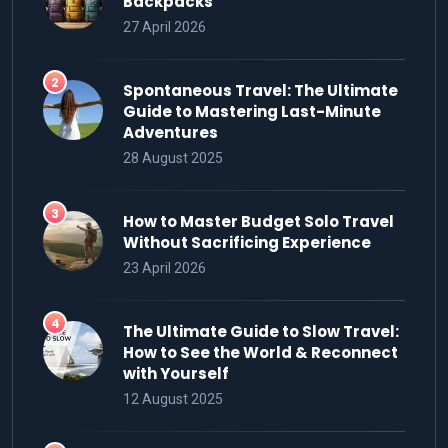
Backpacks
27 April 2026
Spontaneous Travel: The Ultimate
Guide to Mastering Last-Minute
Adventures
28 August 2025
How to Master Budget Solo Travel
Without Sacrificing Experience
23 April 2026
The Ultimate Guide to Slow Travel:
How to See the World & Reconnect
with Yourself
12 August 2025