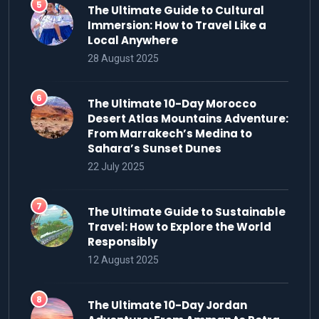
The Ultimate Guide to Cultural
Immersion: How to Travel Like a
Local Anywhere
28 August 2025
The Ultimate 10-Day Morocco
Desert Atlas Mountains Adventure:
From Marrakech’s Medina to
Sahara’s Sunset Dunes
22 July 2025
The Ultimate Guide to Sustainable
Travel: How to Explore the World
Responsibly
12 August 2025
The Ultimate 10-Day Jordan