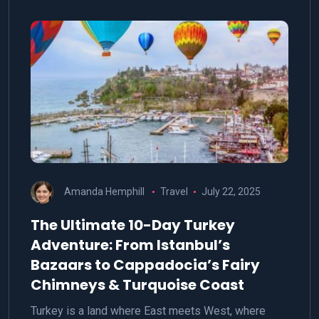
Amanda Hemphill
Travel
July 22, 2025
The Ultimate 10-Day Turkey
Adventure: From Istanbul’s
Bazaars to Cappadocia’s Fairy
Chimneys & Turquoise Coast
Turkey is a land where East meets West, where