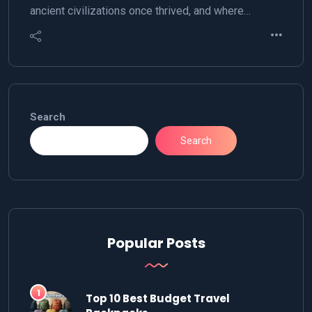
ancient civilizations once thrived, and where…
Search
Search
Popular Posts
Top 10 Best Budget Travel