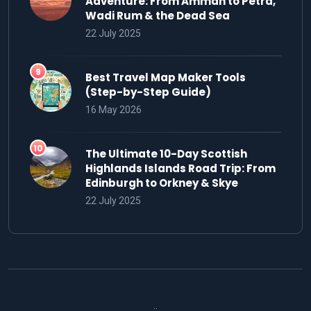
Adventure: From Amman to Petra,
Wadi Rum & the Dead Sea
22 July 2025
Best Travel Map Maker Tools
(Step-by-Step Guide)
16 May 2026
The Ultimate 10-Day Scottish
Highlands Islands Road Trip: From
Edinburgh to Orkney & Skye
22 July 2025
..