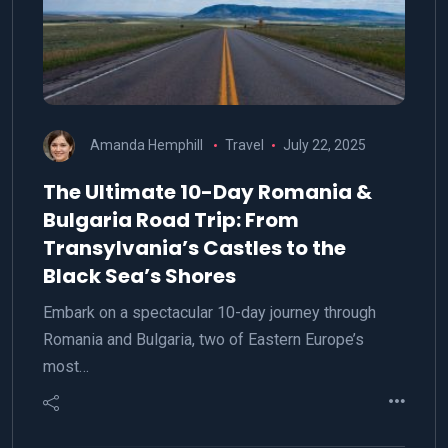
Amanda Hemphill
Travel
July 22, 2025
The Ultimate 10-Day Romania &
Bulgaria Road Trip: From
Transylvania’s Castles to the
Black Sea’s Shores
Embark on a spectacular 10-day journey through
Romania and Bulgaria, two of Eastern Europe’s
most…