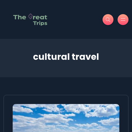
cultural travel