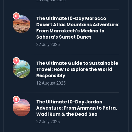
The Ultimate 10-Day Morocco
Desert Atlas Mountains Adventure:
From Marrakech’s Medina to
Sahara’s Sunset Dunes
22 July 2025
The Ultimate Guide to Sustainable
Travel: How to Explore the World
Responsibly
12 August 2025
The Ultimate 10-Day Jordan
Adventure: From Amman to Petra,
Wadi Rum & the Dead Sea
22 July 2025