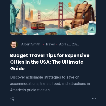
Albert Smith
Travel
April 26, 2026
Budget Travel Tips for Expensive
Cities in the USA: The Ultimate
Guide
Discover actionable strategies to save on
accommodations, transit, food, and attractions in
America’s priciest cities.…