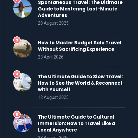
Spontaneous Travel: The Ultimate
Guide to Mastering Last-Minute
Adventures
28 August 2025
How to Master Budget Solo Travel
Without Sacrificing Experience
23 April 2026
The Ultimate Guide to Slow Travel:
How to See the World & Reconnect
with Yourself
12 August 2025
The Ultimate Guide to Cultural
Immersion: How to Travel Like a
Local Anywhere
28 August 2025