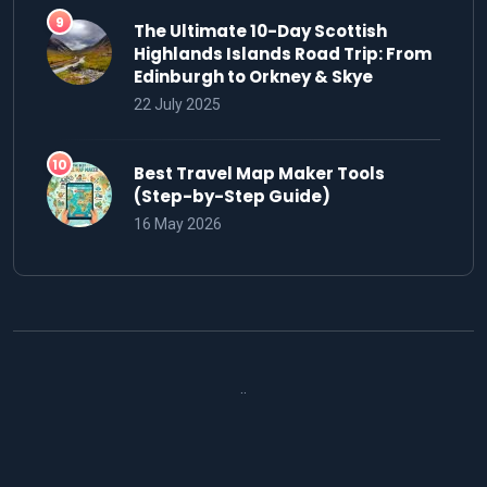
The Ultimate 10-Day Scottish
Highlands Islands Road Trip: From
Edinburgh to Orkney & Skye
22 July 2025
Best Travel Map Maker Tools
(Step-by-Step Guide)
16 May 2026
..