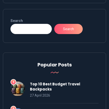
Search
Search
Popular Posts
Top 10 Best Budget Travel
Backpacks
27 April 2026