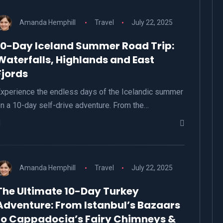
Amanda Hemphill
Travel
July 22, 2025
10-Day Iceland Summer Road Trip:
Waterfalls, Highlands and East
Fjords
xperience the endless days of the Icelandic summer
n a 10-day self-drive adventure. From the…
Amanda Hemphill
Travel
July 22, 2025
The Ultimate 10-Day Turkey
Adventure: From Istanbul’s Bazaars
to Cappadocia’s Fairy Chimneys &