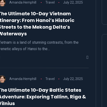
Amanda Hemphill
Travel
July 22, 2025
The Ultimate 10-Day Vietnam
Itinerary: From Hanoi’s Historic
Streets to the Mekong Delta’s
Waterways
ietnam is a land of stunning contrasts, from the
renetic alleys of Hanoi to the…
Amanda Hemphill
Travel
July 22, 2025
The Ultimate 10-Day Baltic States
Adventure: Exploring Tallinn, Riga &
Vilnius