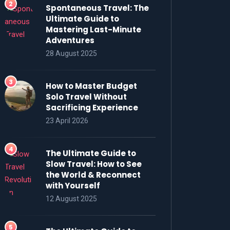
Spontaneous Travel: The
Ultimate Guide to
Mastering Last-Minute
Adventures
28 August 2025
How to Master Budget
Solo Travel Without
Sacrificing Experience
23 April 2026
The Ultimate Guide to
Slow Travel: How to See
the World & Reconnect
with Yourself
12 August 2025