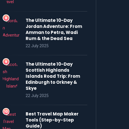
The Ultimate 10-Day
Jordan Adventure: From
Amman to Petra, Wadi
Rum & the Dead Sea
22 July 2025
The Ultimate 10-Day
Scottish Highlands
Islands Road Trip: From
Edinburgh to Orkney &
Skye
22 July 2025
Best Travel Map Maker
Tools (Step-by-Step
Guide)