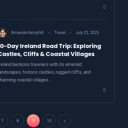
Amanda Hemphill
Travel
July 22, 2025
10-Day Ireland Road Trip: Exploring
Castles, Cliffs & Coastal Villages
reland beckons travelers with its emerald
andscapes, historic castles, rugged cliffs, and
harming coastal villages.…
7
8
9
10
»