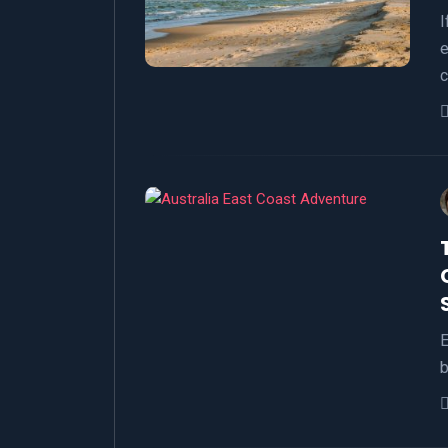
I
e
c
E
b