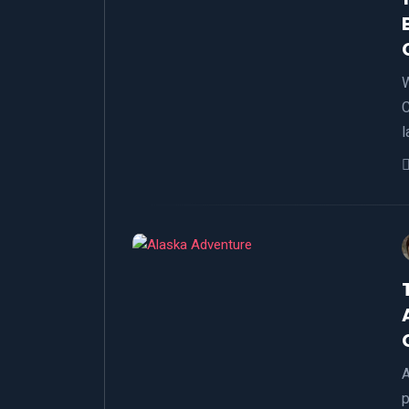
W
C
l
A
p