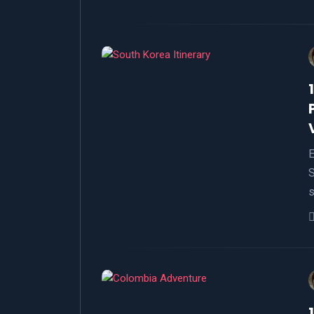
E
S
s