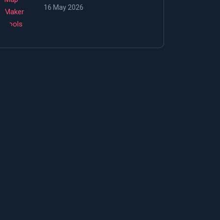
16 May 2026