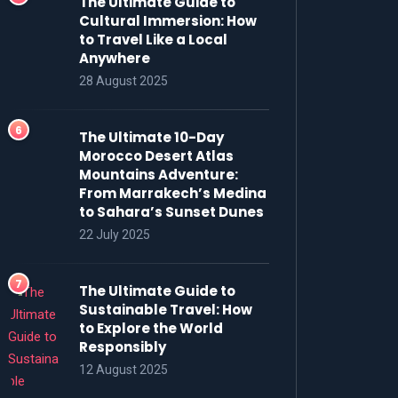
The Ultimate Guide to
Cultural Immersion: How
to Travel Like a Local
Anywhere
28 August 2025
The Ultimate 10-Day
Morocco Desert Atlas
Mountains Adventure:
From Marrakech’s Medina
to Sahara’s Sunset Dunes
22 July 2025
The Ultimate Guide to
Sustainable Travel: How
to Explore the World
Responsibly
12 August 2025