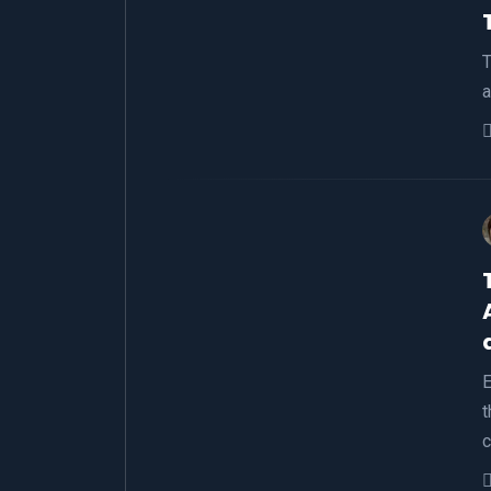
T
a
E
t
c