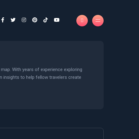
n map. With years of experience exploring
n insights to help fellow travelers create