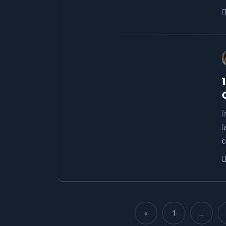
I
l
c
«
1
…