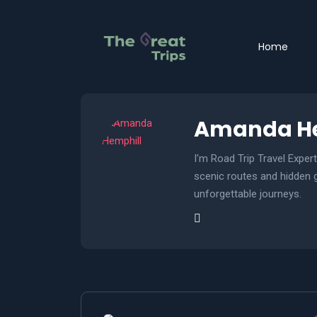
Home
Amanda He
I'm Road Trip Travel Exper
scenic routes and hidden ge
unforgettable journeys.