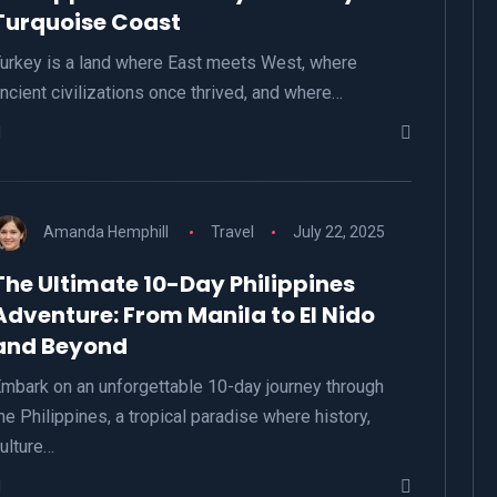
Turquoise Coast
urkey is a land where East meets West, where
ncient civilizations once thrived, and where…
Amanda Hemphill
Travel
July 22, 2025
The Ultimate 10-Day Philippines
Adventure: From Manila to El Nido
and Beyond
mbark on an unforgettable 10-day journey through
he Philippines, a tropical paradise where history,
ulture…