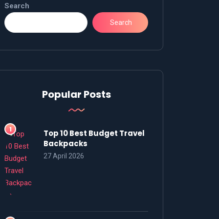
Search
Search
Popular Posts
Top 10 Best Budget Travel
Backpacks
27 April 2026