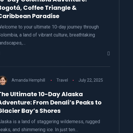
Bogotá, Coffee Triangle &
Caribbean Paradise
elcome to your ultimate 10-day journey through
olombia, a land of vibrant culture, breathtaking
andscapes,…
Amanda Hemphill
Travel
July 22, 2025
The Ultimate 10-Day Alaska
Adventure: From Denali’s Peaks to
Glacier Bay’s Shores
laska is a land of staggering wilderness, rugged
eaks, and shimmering ice. In just ten…