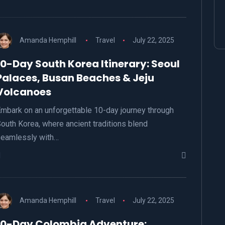
Amanda Hemphill
Travel
July 22, 2025
10-Day South Korea Itinerary: Seoul
Palaces, Busan Beaches & Jeju
Volcanoes
mbark on an unforgettable 10-day journey through
outh Korea, where ancient traditions blend
eamlessly with…
Amanda Hemphill
Travel
July 22, 2025
10-Day Colombia Adventure: