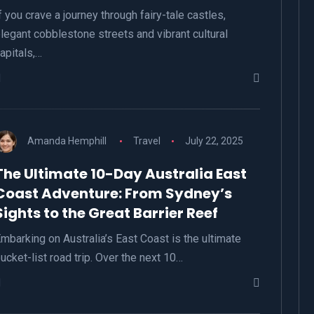
f you crave a journey through fairy-tale castles,
legant cobblestone streets and vibrant cultural
apitals,…
Amanda Hemphill
Travel
July 22, 2025
The Ultimate 10-Day Australia East
Coast Adventure: From Sydney’s
Sights to the Great Barrier Reef
mbarking on Australia’s East Coast is the ultimate
ucket-list road trip. Over the next 10…