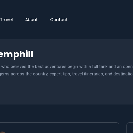
Travel
About
Contact
mphill
t who believes the best adventures begin with a full tank and an ope
ms across the country, expert tips, travel itineraries, and destinatio